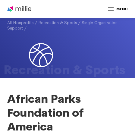
MENU
All Nonprofits
/
Recreation & Sports
/
Single Organization
Support
/
Recreation & Sports
African Parks
Foundation of
America