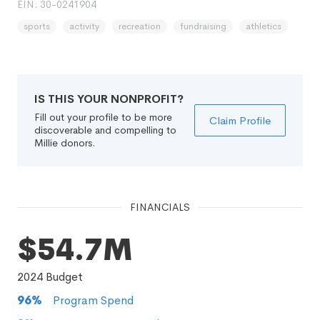
EIN: 30-0241904
sports
activity
recreation
fundraising
athletics
IS THIS YOUR NONPROFIT?
Fill out your profile to be more
Claim Profile
discoverable and compelling to
Millie donors.
FINANCIALS
$54.7M
2024
Budget
96
%
Program Spend