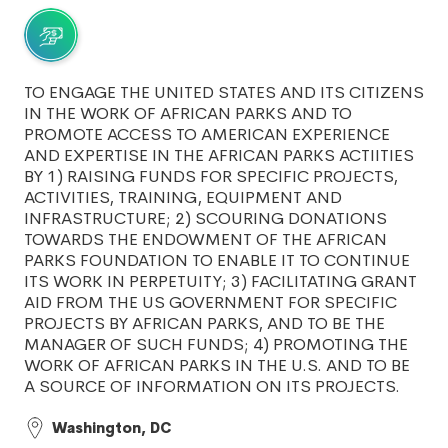
TO ENGAGE THE UNITED STATES AND ITS CITIZENS
IN THE WORK OF AFRICAN PARKS AND TO
PROMOTE ACCESS TO AMERICAN EXPERIENCE
AND EXPERTISE IN THE AFRICAN PARKS ACTIITIES
BY 1) RAISING FUNDS FOR SPECIFIC PROJECTS,
ACTIVITIES, TRAINING, EQUIPMENT AND
INFRASTRUCTURE; 2) SCOURING DONATIONS
TOWARDS THE ENDOWMENT OF THE AFRICAN
PARKS FOUNDATION TO ENABLE IT TO CONTINUE
ITS WORK IN PERPETUITY; 3) FACILITATING GRANT
AID FROM THE US GOVERNMENT FOR SPECIFIC
PROJECTS BY AFRICAN PARKS, AND TO BE THE
MANAGER OF SUCH FUNDS; 4) PROMOTING THE
WORK OF AFRICAN PARKS IN THE U.S. AND TO BE
A SOURCE OF INFORMATION ON ITS PROJECTS.
Washington, DC