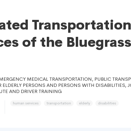
ated Transportatio
ces of the Bluegrass
MERGENCY MEDICAL TRANSPORTATION, PUBLIC TRANS
 ELDERLY PERSONS AND PERSONS WITH DISABILITIES, 
TE AND DRIVER TRAINING
human services
transportation
elderly
disabilities