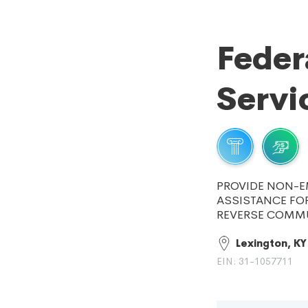
Feder
Servi
PROVIDE NON-E
ASSISTANCE FOR
REVERSE COMMU
Lexington, KY
EIN: 31-1057711