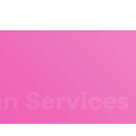
n Services