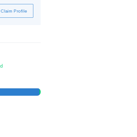
Claim Profile
d
0
0
%
%