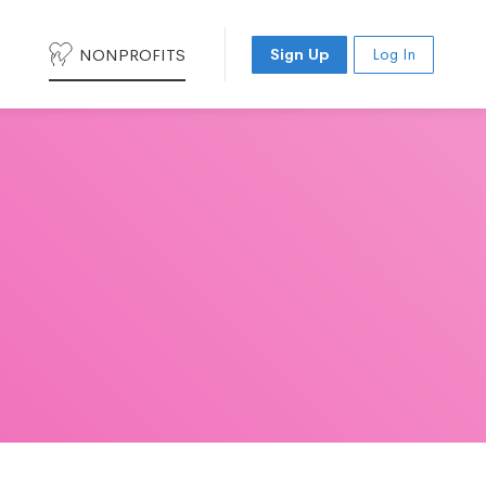
NONPROFITS
Sign Up
Log In