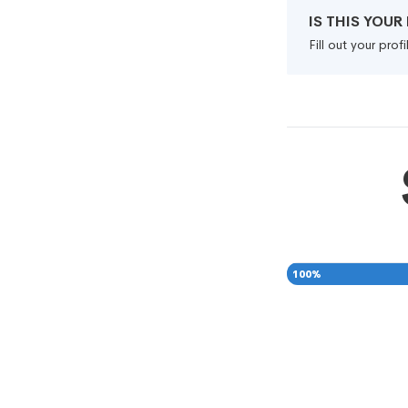
IS THIS YOU
Fill out your pro
100
%