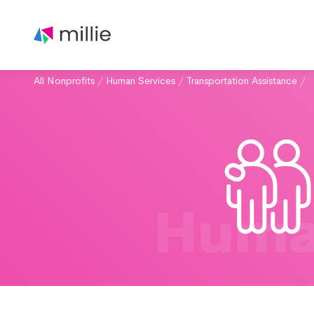
All Nonprofits
/
Human Services
/
Transportation Assistance
/
Huma