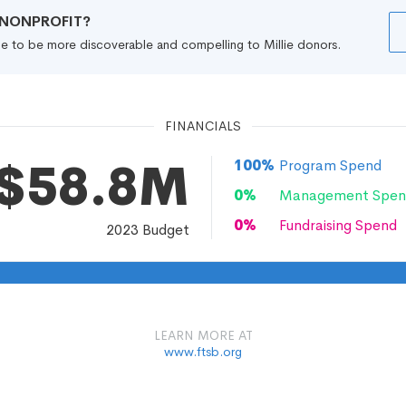
R NONPROFIT?
file to be more discoverable and compelling to Millie donors.
FINANCIALS
$58.8M
100
%
Program Spend
0
%
Management Spen
0
%
Fundraising Spend
2023
Budget
LEARN MORE AT
www.ftsb.org