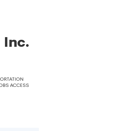
n
 Inc.
PORTATION
JOBS ACCESS