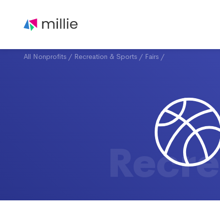
All Nonprofits
/
Recreation & Sports
/
Fairs
/
Recre