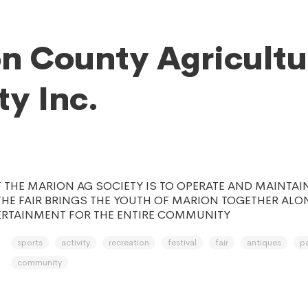
n County Agricultu
ty Inc.
 THE MARION AG SOCIETY IS TO OPERATE AND MAINTAI
THE FAIR BRINGS THE YOUTH OF MARION TOGETHER ALO
ERTAINMENT FOR THE ENTIRE COMMUNITY
sports
activity
recreation
festival
fair
antiques
p
community