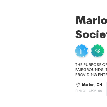
Mario
Socie
THE PURPOSE OF
FAIRGROUNDS. 
PROVIDING ENT
Marion, OH
EIN: 31-4392166