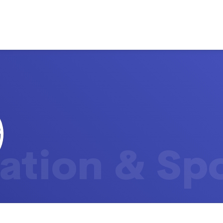
ation & Sp