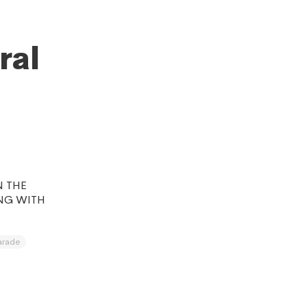
ral
N THE
NG WITH
arade