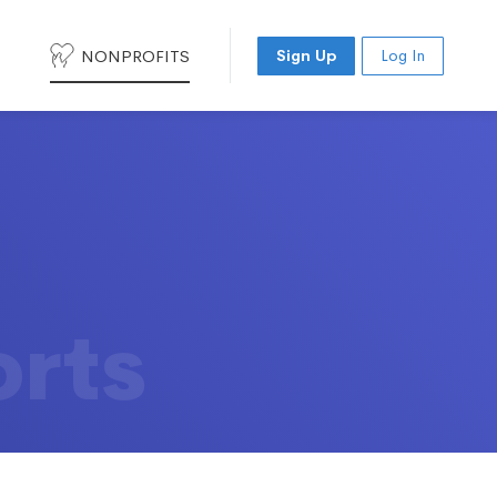
NONPROFITS
Sign Up
Log In
orts