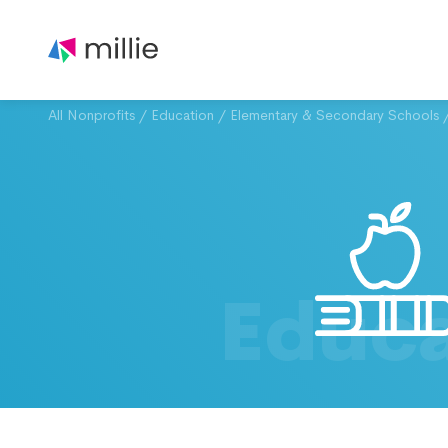
All Nonprofits
/
Education
/
Elementary & Secondary Schools
Educa