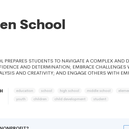
en School
 PREPARES STUDENTS TO NAVIGATE A COMPLEX AND 
FIDENCE AND DETERMINATION; EMBRACE CHALLENGES 
ALYSIS AND CREATIVITY; AND ENGAGE OTHERS WITH E
education
school
high school
middle school
eleme
OH
youth
children
child development
student
R NONPROFIT?