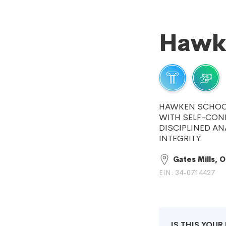
Hawk
HAWKEN SCHOOL
WITH SELF-CON
DISCIPLINED AN
INTEGRITY.
Gates Mills, 
EIN: 34-0714427
IS THIS YOU