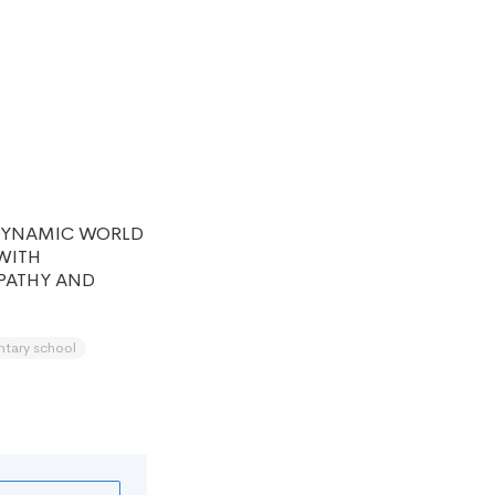
DYNAMIC WORLD
WITH
MPATHY AND
ntary school