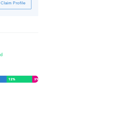
Claim Profile
d
12
%
3
%