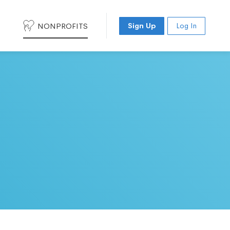
NONPROFITS
Sign Up
Log In