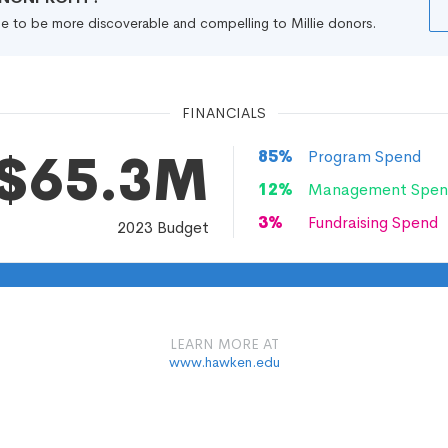
file to be more discoverable and compelling to Millie donors.
FINANCIALS
$65.3M
85
%
Program Spend
12
%
Management Spen
3
%
Fundraising Spend
2023
Budget
LEARN MORE AT
www.hawken.edu