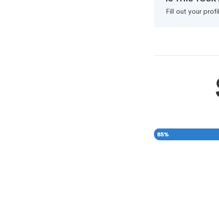
Fill out your pro
85
%