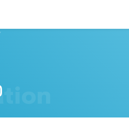
/
tion