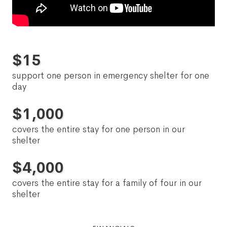
$
15
support one person in emergency shelter for one
day
$
1,000
covers the entire stay for one person in our
shelter
$
4,000
covers the entire stay for a family of four in our
shelter