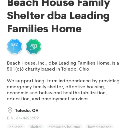
Beach House Family
Shelter dba Leading
Families Home
Beach House, Inc., dba Leading Families Home, is a
501(c)3 charity based in Toledo, Ohio.
We support long-term independence by providing
emergency family shelter, effective housing,
economic and behavioral health stabilization,
education, and employment services.
Toledo, OH
EIN: 34-4428659
housing
shelter
temporary housing
homelessness