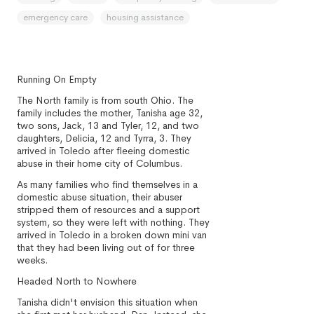
emergency care
housing assistance
Running On Empty
The North family is from south Ohio. The
family includes the mother, Tanisha age 32,
two sons, Jack, 13 and Tyler, 12, and two
daughters, Delicia, 12 and Tyrra, 3. They
arrived in Toledo after fleeing domestic
abuse in their home city of Columbus.
As many families who find themselves in a
domestic abuse situation, their abuser
stripped them of resources and a support
system, so they were left with nothing. They
arrived in Toledo in a broken down mini van
that they had been living out of for three
weeks.
Headed North to Nowhere
Tanisha didn't envision this situation when