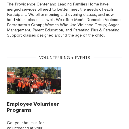
The Providence Center and Leading Families Home have
merged services offered to better meet the needs of each
Participant. We offer morning and evening classes, and now
hold virtual classes as well. We offer: Men's Domestic Violence
Perpetrator’s Group; Women Who Use Violence Group; Anger
Management; Parent Education; and Parenting Plus & Parenting
Support classes designed around the age of the child.
VOLUNTEERING + EVENTS
Employee Volunteer
Programs
Get your hours in for
volunteering at your