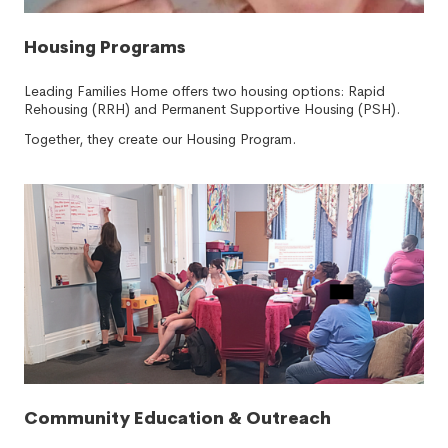
Housing Programs
Leading Families Home offers two housing options: Rapid
Rehousing (RRH) and Permanent Supportive Housing (PSH).
Together, they create our Housing Program.
Community Education & Outreach