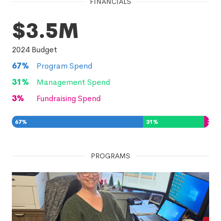
FINANCIALS
$3.5M
2024
Budget
67
%
Program Spend
31
%
Management Spend
3
%
Fundraising Spend
67
%
31
%
3
%
PROGRAMS