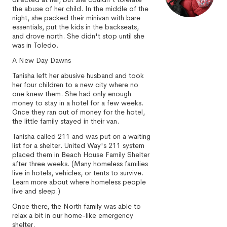
the abuse of her child. In the middle of the
night, she packed their minivan with bare
essentials, put the kids in the backseats,
and drove north. She didn't stop until she
was in Toledo.
A New Day Dawns
Tanisha left her abusive husband and took
her four children to a new city where no
one knew them. She had only enough
money to stay in a hotel for a few weeks.
Once they ran out of money for the hotel,
the little family stayed in their van.
Tanisha called 211 and was put on a waiting
list for a shelter. United Way's 211 system
placed them in Beach House Family Shelter
after three weeks. (Many homeless families
live in hotels, vehicles, or tents to survive.
Learn more about where homeless people
live and sleep.)
Once there, the North family was able to
relax a bit in our home-like emergency
shelter.