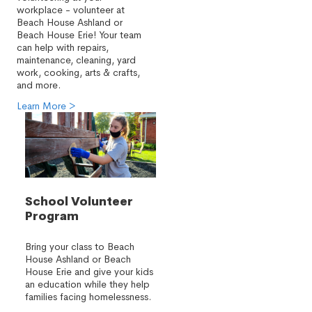
workplace - volunteer at
Beach House Ashland or
Beach House Erie! Your team
can help with repairs,
maintenance, cleaning, yard
work, cooking, arts & crafts,
and more.
Learn More >
School Volunteer
Program
Bring your class to Beach
House Ashland or Beach
House Erie and give your kids
an education while they help
families facing homelessness.