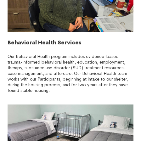
Behavioral Health Services
Our Behavioral Health program includes evidence-based
trauma-informed behavioral health, education, employment,
therapy, substance use disorder (SUD) treatment resources,
case management, and aftercare. Our Behavioral Health team
works with our Participants, beginning at intake to our shelter,
during the housing process, and for two years after they have
found stable housing.