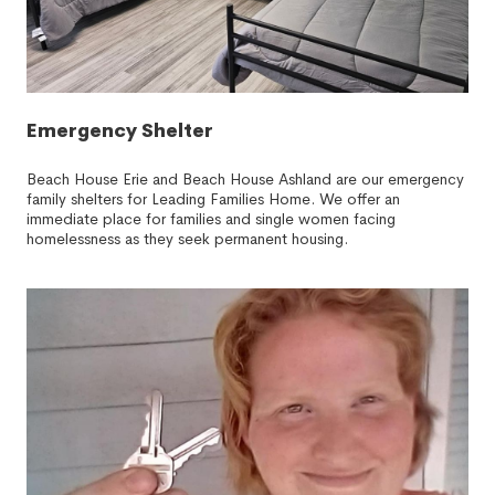
Emergency Shelter
Beach House Erie and Beach House Ashland are our emergency
family shelters for Leading Families Home. We offer an
immediate place for families and single women facing
homelessness as they seek permanent housing.