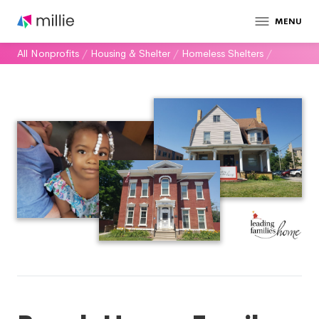
MENU
All Nonprofits
/
Housing & Shelter
/
Homeless Shelters
/