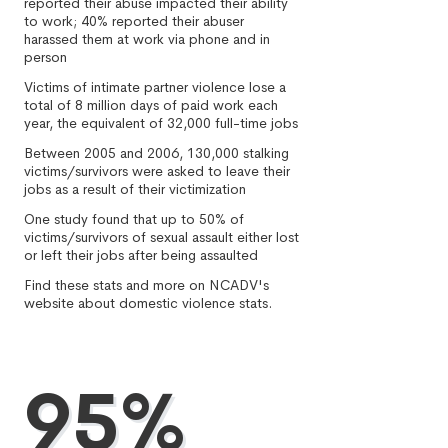
reported their abuse impacted their ability
to work; 40% reported their abuser
harassed them at work via phone and in
person
Victims of intimate partner violence lose a
total of 8 million days of paid work each
year, the equivalent of 32,000 full-time jobs
Between 2005 and 2006, 130,000 stalking
victims/survivors were asked to leave their
jobs as a result of their victimization
One study found that up to 50% of
victims/survivors of sexual assault either lost
or left their jobs after being assaulted
Find these stats and more on NCADV's
website about domestic violence stats.
95%