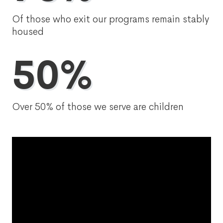
Of those who exit our programs remain stably
housed
50%
Over 50% of those we serve are children