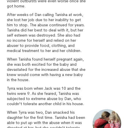
violent outbursts were even worse once she
got home.
After weeks of Dan calling Tanisha at work,
she lost her job due to her inability to get
him to stop. The abuse continued for years.
Tanisha did her best to deal with it, but her
self esteem was destroyed. She also had
no income for herself and relied on her
abuser to provide food, clothing, and
medical treatment to her and her children.
When Tanisha found herself pregnant again,
she was both excited for the baby and
devastated for the increased abuse that she
knew would come with having a new baby
in the house.
Tyrra was born when Jack was 10 and the
twins were 9. As she feared, Tanisha was
subjected to extreme abuse by Dan, who
couldn't tolerate another child in his house.
When Tyrra was two, Dan smacked his
daughter for the first time. Tanisha had been
able to put up with the abuse when it was
directed at her, but she couldn't tolerate