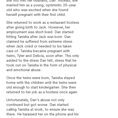
she first met her husband, Dan. Instead, she
married him as a young, optimistic 20-year
old who was excited when she found
herself pregnant with their first child.
She returned to work as a restaurant hostess
after giving birth to Jack. However, her
employment was short lived. Dan started
hitting Tanisha after Jack was born. Dan
claimed he suffered from extreme stress
when Jack cried or needed to be taken
care of. Tanisha became pregnant with
twins, Tyler and Delicia, soon after. This only
added to the stress Dan felt, stress that he
took out on Tanisha in the form of physical
and emotional abuse.
Once the twins were born, Tanisha stayed
home with the children until the twins were
old enough to start kindergarten. She then
returned to her job as a hostess once again.
Unfortunately, Dan's abuse not only
continued but got worse. Dan started
calling Tanisha at work, to ensure she was
there. He harassed her on the phone and his