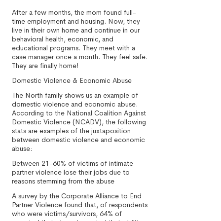
After a few months, the mom found full-
time employment and housing. Now, they
live in their own home and continue in our
behavioral health, economic, and
educational programs. They meet with a
case manager once a month. They feel safe.
They are finally home!
Domestic Violence & Economic Abuse
The North family shows us an example of
domestic violence and economic abuse.
According to the National Coalition Against
Domestic Violence (NCADV), the following
stats are examples of the juxtaposition
between domestic violence and economic
abuse:
Between 21-60% of victims of intimate
partner violence lose their jobs due to
reasons stemming from the abuse
A survey by the Corporate Alliance to End
Partner Violence found that, of respondents
who were victims/survivors, 64% of