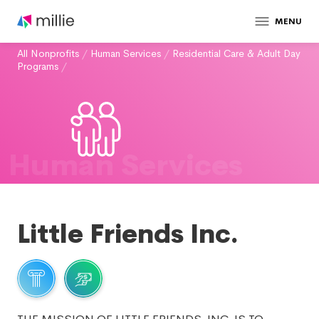
MENU
All Nonprofits
/
Human Services
/
Residential Care & Adult Day
Programs
/
Human Services
Little Friends Inc.