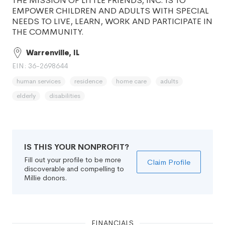
THE MISSION OF LITTLE FRIENDS, INC. IS TO
EMPOWER CHILDREN AND ADULTS WITH SPECIAL
NEEDS TO LIVE, LEARN, WORK AND PARTICIPATE IN
THE COMMUNITY.
Warrenville, IL
EIN: 36-2698644
human services
residence
home care
adults
elderly
disabilities
IS THIS YOUR NONPROFIT?
Fill out your profile to be more
Claim Profile
discoverable and compelling to
Millie donors.
FINANCIALS