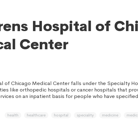
rens Hospital of Ch
al Center
al of Chicago Medical Center falls under the Specialty Ho
ities like orthopedic hospitals or cancer hospitals that pr
rvices on an inpatient basis for people who have specifie
health
healthcare
hospital
speciality
medicine
medic