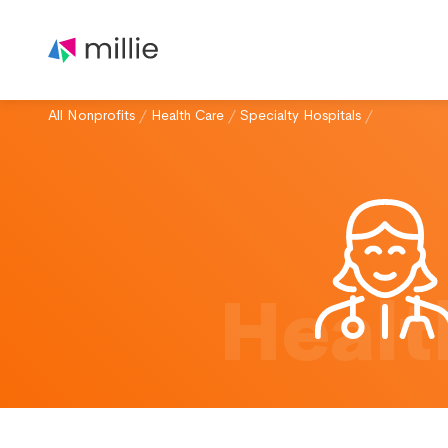
All Nonprofits
/
Health Care
/
Specialty Hospitals
/
Healt