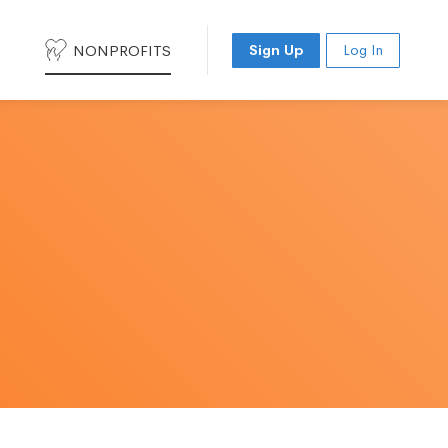
NONPROFITS
Sign Up
Log In