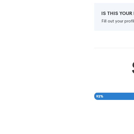
IS THIS YOU
Fill out your pro
92
%