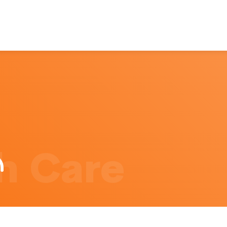
h Care