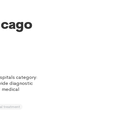
icago
spitals category:
ovide diagnostic
d medical
al treatment