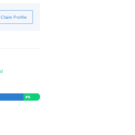
Claim Profile
d
8
%
0
%