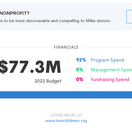
R NONPROFIT?
file to be more discoverable and compelling to Millie donors.
FINANCIALS
$77.3M
92
%
Program Spend
8
%
Management Spen
0
%
Fundraising Spend
2023
Budget
LEARN MORE AT
www.luriechildrens.org