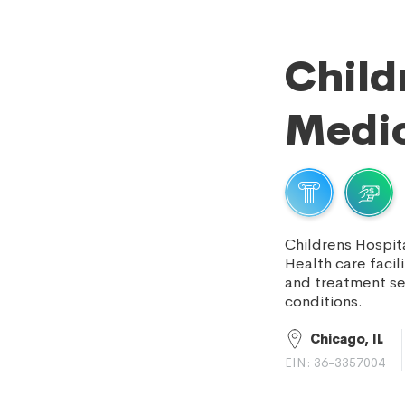
Child
Medic
Childrens Hospit
Health care facil
and treatment se
conditions.
Chicago, IL
EIN: 36-3357004