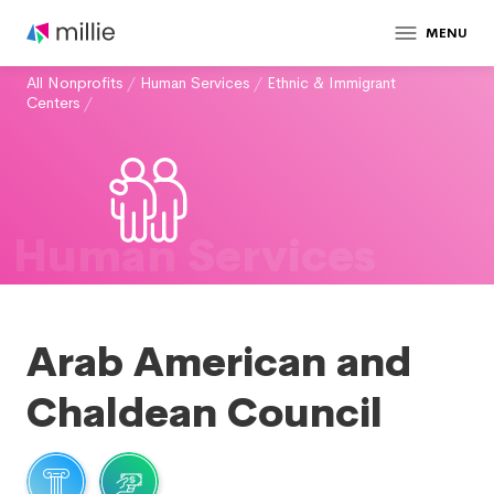
MENU
All Nonprofits
/
Human Services
/
Ethnic & Immigrant
Centers
/
Human Services
Arab American and
Chaldean Council