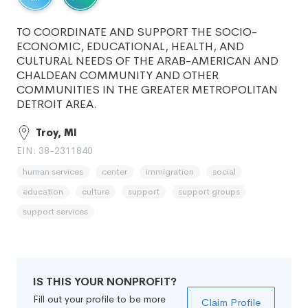
TO COORDINATE AND SUPPORT THE SOCIO-
ECONOMIC, EDUCATIONAL, HEALTH, AND
CULTURAL NEEDS OF THE ARAB-AMERICAN AND
CHALDEAN COMMUNITY AND OTHER
COMMUNITIES IN THE GREATER METROPOLITAN
DETROIT AREA.
Troy, MI
EIN: 38-2311840
human services
center
immigration
social
education
culture
support
support groups
support services
IS THIS YOUR NONPROFIT?
Fill out your profile to be more
Claim Profile