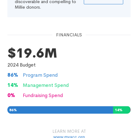
discoverable and compelling to
Millie donors.
FINANCIALS
$19.6M
2024
Budget
86
%
Program Spend
14
%
Management Spend
0
%
Fundraising Spend
86
%
14
%
0
%
LEARN MORE AT
www.myacc.org