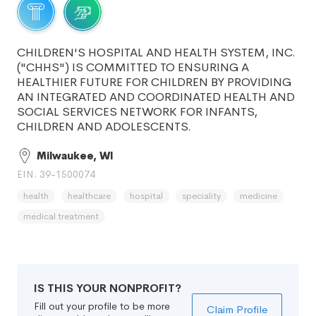
CHILDREN'S HOSPITAL AND HEALTH SYSTEM, INC.
("CHHS") IS COMMITTED TO ENSURING A
HEALTHIER FUTURE FOR CHILDREN BY PROVIDING
AN INTEGRATED AND COORDINATED HEALTH AND
SOCIAL SERVICES NETWORK FOR INFANTS,
CHILDREN AND ADOLESCENTS.
Milwaukee, WI
EIN: 39-1500074
health
healthcare
hospital
speciality
medicine
medical treatment
IS THIS YOUR NONPROFIT?
Fill out your profile to be more
Claim Profile