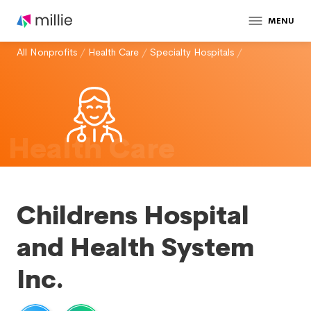
MENU
All Nonprofits
/
Health Care
/
Specialty Hospitals
/
Health Care
Childrens Hospital
and Health System
Inc.