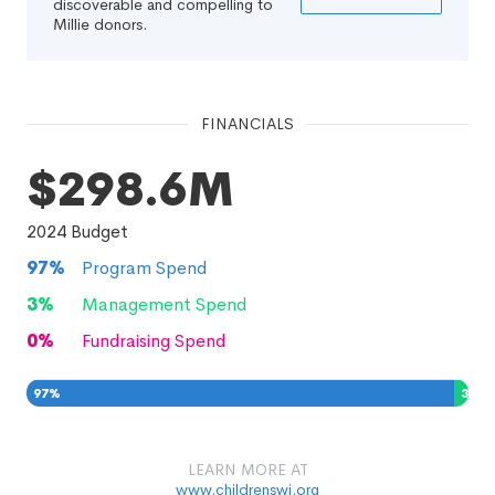
discoverable and compelling to
Millie donors.
FINANCIALS
$298.6M
2024
Budget
97
%
Program Spend
3
%
Management Spend
0
%
Fundraising Spend
97
%
3
%
0
%
LEARN MORE AT
www.childrenswi.org