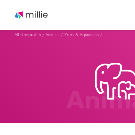
All Nonprofits
/
Animals
/
Zoos & Aquariums
/
Anim