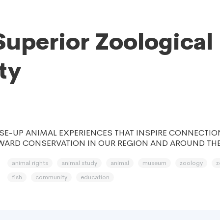
Superior Zoological
ty
SE-UP ANIMAL EXPERIENCES THAT INSPIRE CONNECTION
WARD CONSERVATION IN OUR REGION AND AROUND TH
animal rights
animal study
animal
museum
zoology
z
fish
community
education