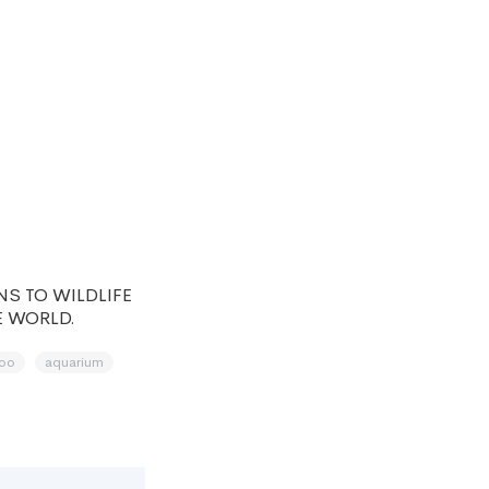
S TO WILDLIFE
E WORLD.
oo
aquarium