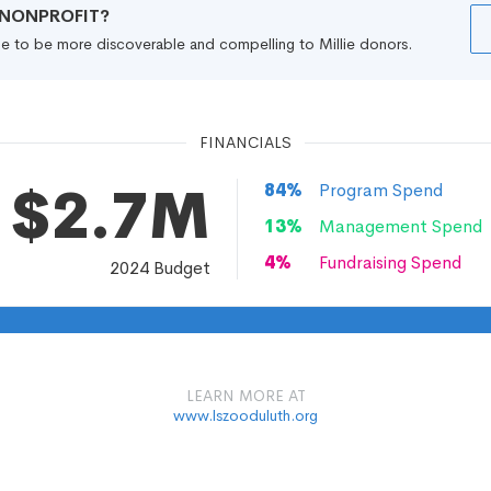
R NONPROFIT?
file to be more discoverable and compelling to Millie donors.
FINANCIALS
$2.7M
84
%
Program Spend
13
%
Management Spend
4
%
Fundraising Spend
2024
Budget
LEARN MORE AT
www.lszooduluth.org