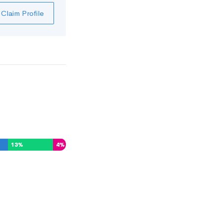
Claim Profile
13
%
4
%