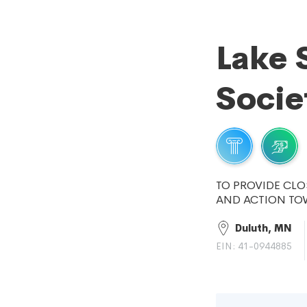
Lake 
Socie
TO PROVIDE CLO
AND ACTION TO
Duluth, MN
EIN: 41-0944885