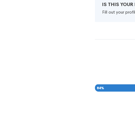
IS THIS YOU
Fill out your pro
84
%