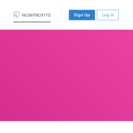
NONPROFITS
Sign Up
Log In