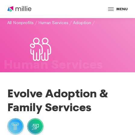
MENU
All Nonprofits
/
Human Services
/
Adoption
/
Human Services
Evolve Adoption &
Family Services