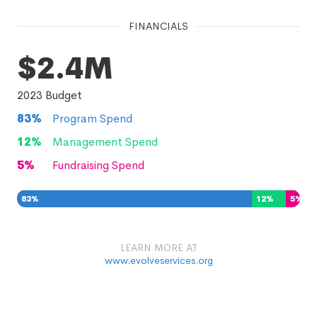
FINANCIALS
$2.4M
2023
Budget
83
%
Program Spend
12
%
Management Spend
5
%
Fundraising Spend
83
%
12
%
5
%
LEARN MORE AT
www.evolveservices.org