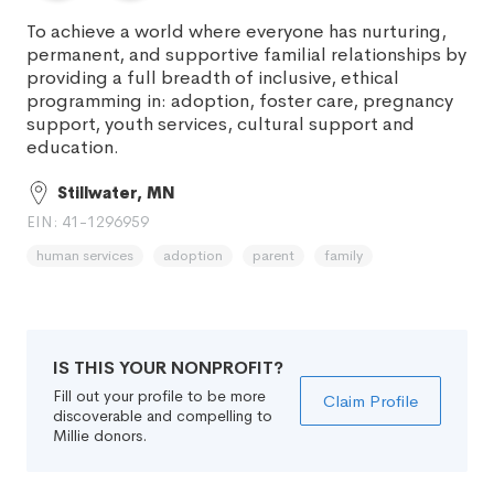
To achieve a world where everyone has nurturing,
permanent, and supportive familial relationships by
providing a full breadth of inclusive, ethical
programming in: adoption, foster care, pregnancy
support, youth services, cultural support and
education.
Stillwater, MN
EIN: 41-1296959
human services
adoption
parent
family
IS THIS YOUR NONPROFIT?
Fill out your profile to be more
Claim Profile
discoverable and compelling to
Millie donors.