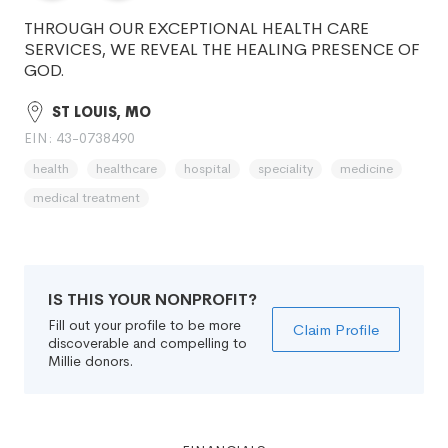
THROUGH OUR EXCEPTIONAL HEALTH CARE
SERVICES, WE REVEAL THE HEALING PRESENCE OF
GOD.
ST LOUIS, MO
EIN: 43-0738490
health
healthcare
hospital
speciality
medicine
medical treatment
IS THIS YOUR NONPROFIT?
Fill out your profile to be more
Claim Profile
discoverable and compelling to
Millie donors.