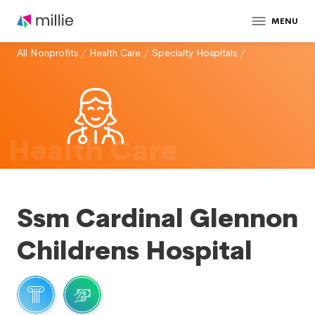
MENU
All Nonprofits
/
Health Care
/
Specialty Hospitals
/
Health Care
Ssm Cardinal Glennon
Childrens Hospital