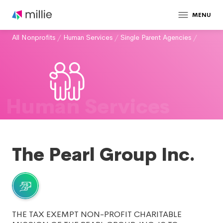
MENU
All Nonprofits
/
Human Services
/
Single Parent Agencies
/
Human Services
The Pearl Group Inc.
THE TAX EXEMPT NON-PROFIT CHARITABLE