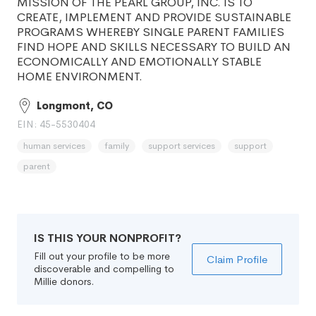
MISSION OF THE PEARL GROUP, INC. IS TO
CREATE, IMPLEMENT AND PROVIDE SUSTAINABLE
PROGRAMS WHEREBY SINGLE PARENT FAMILIES
FIND HOPE AND SKILLS NECESSARY TO BUILD AN
ECONOMICALLY AND EMOTIONALLY STABLE
HOME ENVIRONMENT.
Longmont, CO
EIN: 45-5530404
human services
family
support services
support
parent
IS THIS YOUR NONPROFIT?
Fill out your profile to be more
Claim Profile
discoverable and compelling to
Millie donors.