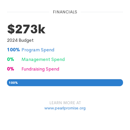
FINANCIALS
$273k
2024
Budget
100
%
Program Spend
0
%
Management Spend
0
%
Fundraising Spend
100
%
0
0
%
LEARN MORE AT
www.pearlpromise.org