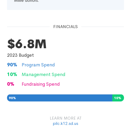
Millie donors.
FINANCIALS
$6.8M
2023
Budget
90
%
Program Spend
10
%
Management Spend
0
%
Fundraising Spend
90
%
10
%
0
%
LEARN MORE AT
pilc.k12.sd.us