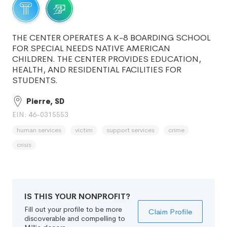
THE CENTER OPERATES A K-8 BOARDING SCHOOL
FOR SPECIAL NEEDS NATIVE AMERICAN
CHILDREN. THE CENTER PROVIDES EDUCATION,
HEALTH, AND RESIDENTIAL FACILITIES FOR
STUDENTS.
Pierre, SD
EIN: 46-0315553
human services
victim
support services
crime
crisis
IS THIS YOUR NONPROFIT?
Fill out your profile to be more
Claim Profile
discoverable and compelling to