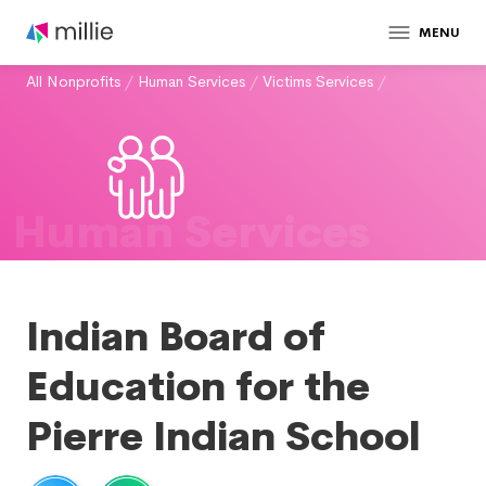
MENU
All Nonprofits
/
Human Services
/
Victims Services
/
Human Services
Indian Board of
Education for the
Pierre Indian School