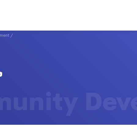
ment
/
unity Dev