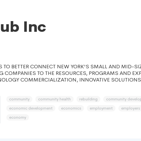
ub Inc
 TO BETTER CONNECT NEW YORK'S SMALL AND MID-SI
 COMPANIES TO THE RESOURCES, PROGRAMS AND EXP
NOLOGY COMMERCIALIZATION, INNOVATIVE SOLUTIONS
community
community health
rebuilding
community develo
economic development
economics
employment
employers
economy