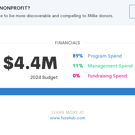
R NONPROFIT?
file to be more discoverable and compelling to Millie donors.
FINANCIALS
$4.4M
89
%
Program Spend
11
%
Management Spend
0
%
Fundraising Spend
2024
Budget
LEARN MORE AT
www.fuzehub.com