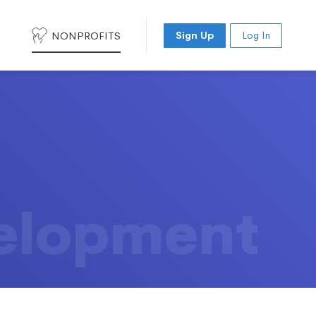
NONPROFITS
Sign Up
Log In
elopment