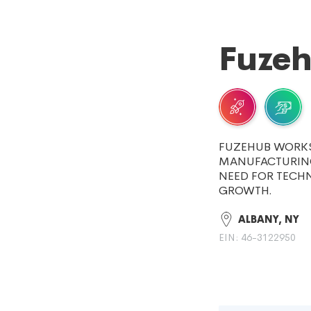
Fuzeh
FUZEHUB WORKS
MANUFACTURING
NEED FOR TECH
GROWTH.
ALBANY, NY
EIN: 46-3122950