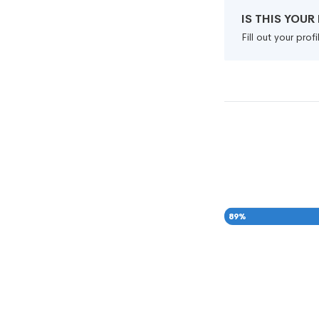
IS THIS YOU
Fill out your pro
89
%