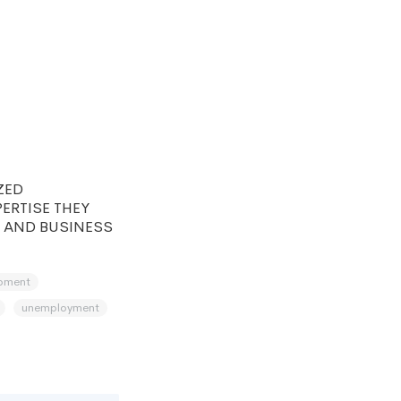
ZED
ERTISE THEY
 AND BUSINESS
pment
unemployment