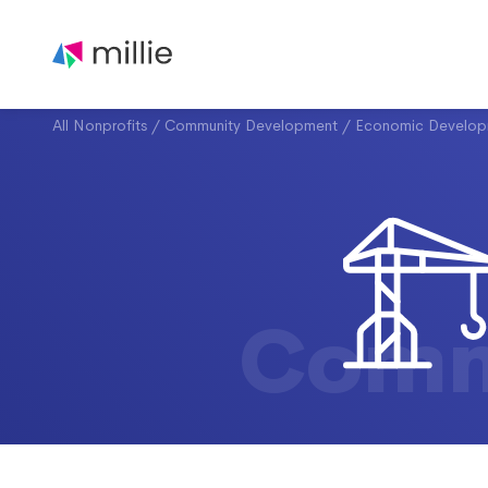
All Nonprofits
/
Community Development
/
Economic Develop
Comm