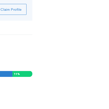
Claim Profile
11
%
0
%