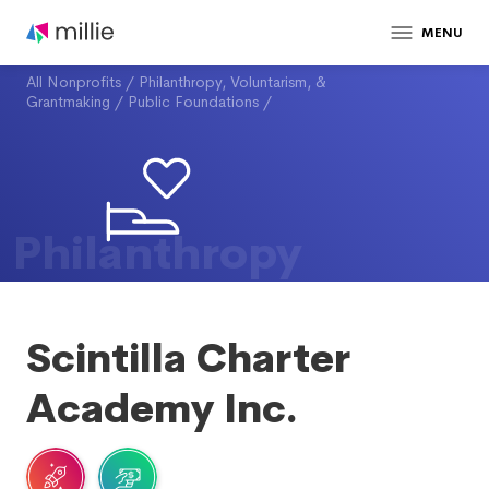
MENU
All Nonprofits
/
Philanthropy, Voluntarism, &
Grantmaking
/
Public Foundations
/
Philanthropy
Scintilla Charter
Academy Inc.