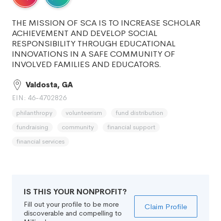
THE MISSION OF SCA IS TO INCREASE SCHOLAR
ACHIEVEMENT AND DEVELOP SOCIAL
RESPONSIBILITY THROUGH EDUCATIONAL
INNOVATIONS IN A SAFE COMMUNITY OF
INVOLVED FAMILIES AND EDUCATORS.
Valdosta, GA
EIN: 46-4702826
philanthropy
volunteerism
fund distribution
fundraising
community
financial support
financial services
IS THIS YOUR NONPROFIT?
Fill out your profile to be more
Claim Profile
discoverable and compelling to