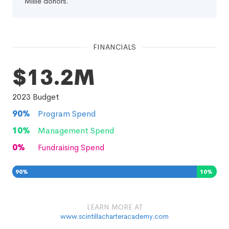
Millie donors.
FINANCIALS
$13.2M
2023
Budget
90
%
Program Spend
10
%
Management Spend
0
%
Fundraising Spend
90
%
10
%
0
%
LEARN MORE AT
www.scintillacharteracademy.com