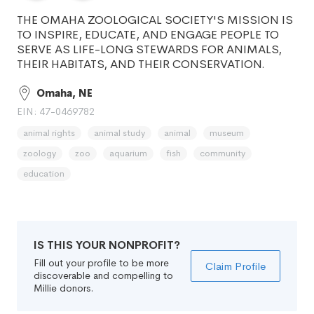
THE OMAHA ZOOLOGICAL SOCIETY'S MISSION IS
TO INSPIRE, EDUCATE, AND ENGAGE PEOPLE TO
SERVE AS LIFE-LONG STEWARDS FOR ANIMALS,
THEIR HABITATS, AND THEIR CONSERVATION.
Omaha, NE
EIN: 47-0469782
animal rights
animal study
animal
museum
zoology
zoo
aquarium
fish
community
education
IS THIS YOUR NONPROFIT?
Fill out your profile to be more
Claim Profile
discoverable and compelling to
Millie donors.