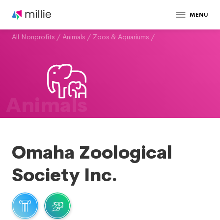
MENU
All Nonprofits
/
Animals
/
Zoos & Aquariums
/
Animals
Omaha Zoological
Society Inc.