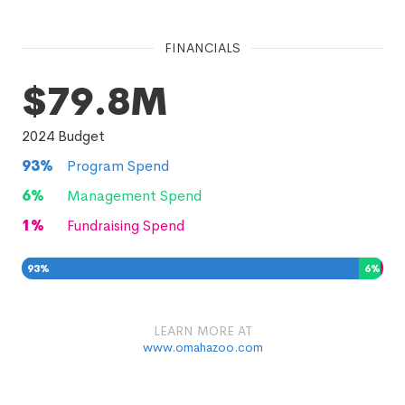
FINANCIALS
$79.8M
2024
Budget
93
%
Program Spend
6
%
Management Spend
1
%
Fundraising Spend
93
%
6
%
1
%
LEARN MORE AT
www.omahazoo.com