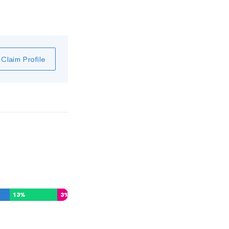
Claim Profile
13
%
3
%