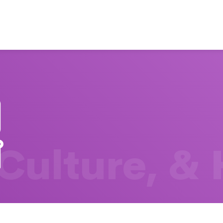
 Culture, &