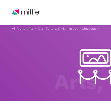
All Nonprofits
/
Arts, Culture, & Humanities
/
Museums
/
Arts,