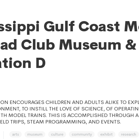
ssippi Gulf Coast 
oad Club Museum &
tion D
ION ENCOURAGES CHILDREN AND ADULTS ALIKE TO EXP
ONMENT, TO INSTILL THE LOVE OF SCIENCE, OF OPERATI
ITH MODEL TRAINS. THIS IS ACCOMPLISHED THROUGH 
IELD TRIPS, STEAM PROGRAMMING, AND EVENTS.
arts
museum
culture
community
exhibit
research