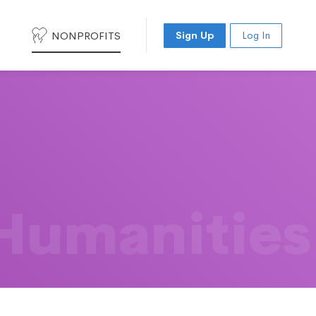
NONPROFITS
Sign Up
Log In
 Humanities