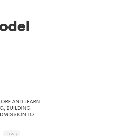
Model
LORE AND LEARN
NG, BUILDING
ADMISSION TO
history