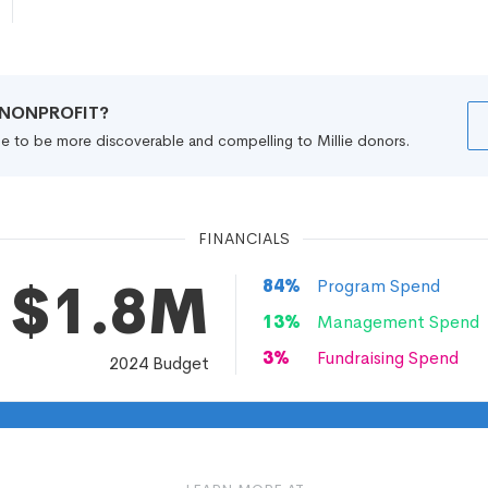
R NONPROFIT?
file to be more discoverable and compelling to Millie donors.
FINANCIALS
$1.8M
84
%
Program Spend
13
%
Management Spend
3
%
Fundraising Spend
2024
Budget