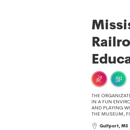
Missi
Railr
Educa
THE ORGANIZAT
IN A FUN ENVIR
AND PLAYING W
THE MUSEUM, F
Gulfport, MS