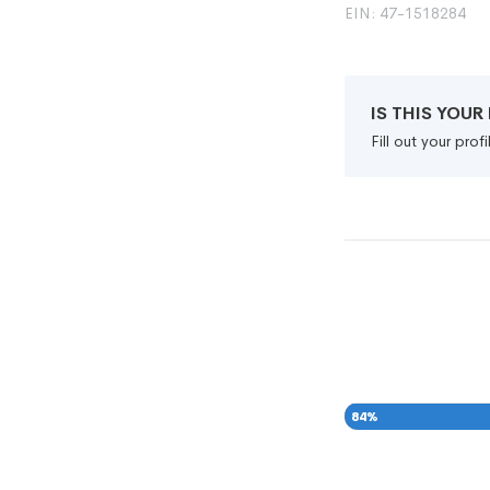
EIN: 47-1518284
IS THIS YOU
Fill out your pro
84
%