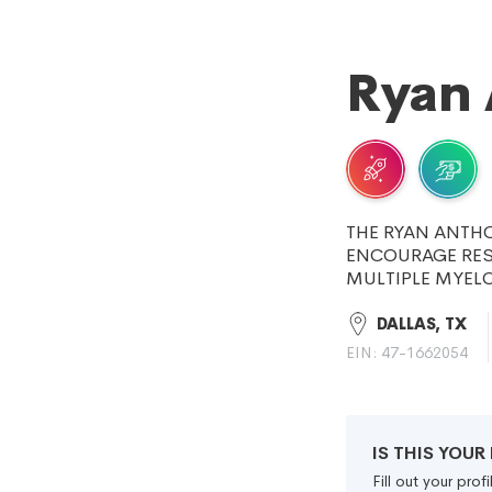
Ryan 
THE RYAN ANTH
ENCOURAGE RES
MULTIPLE MYEL
DALLAS, TX
EIN: 47-1662054
IS THIS YOU
Fill out your pro