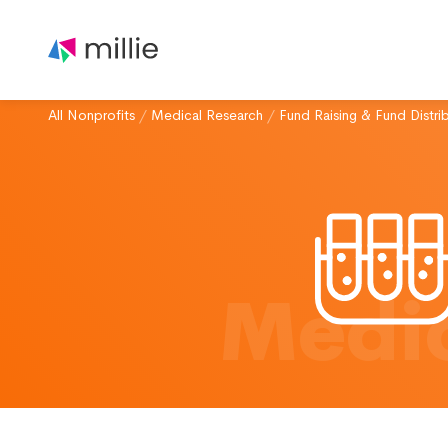
All Nonprofits
/
Medical Research
/
Fund Raising & Fund Distri
Medic