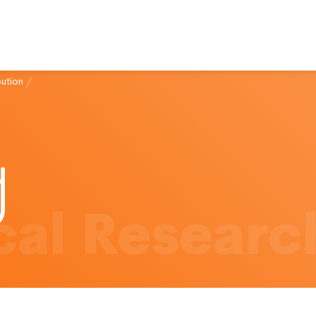
bution
/
al Researc