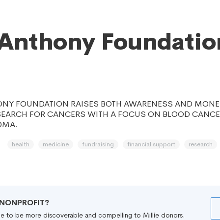
Anthony Foundatio
ONY FOUNDATION RAISES BOTH AWARENESS AND MONE
EARCH FOR CANCERS WITH A FOCUS ON BLOOD CANC
OMA.
health
medicine
fundraising
financial support
research
R NONPROFIT?
file to be more discoverable and compelling to Millie donors.