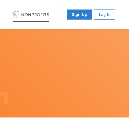
NONPROFITS
Sign Up
Log In
h