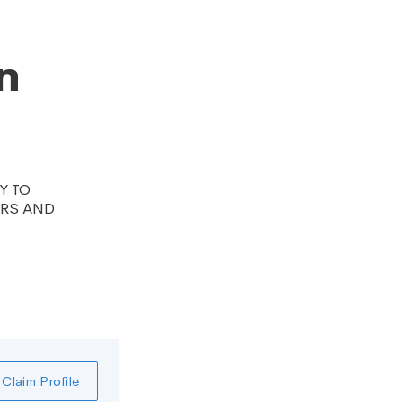
n
Y TO
ERS AND
Claim Profile