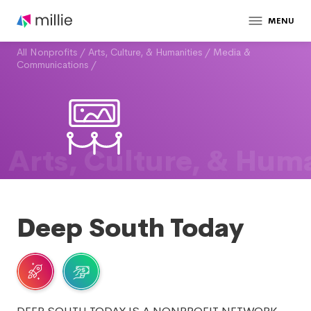
MENU
All Nonprofits
/
Arts, Culture, & Humanities
/
Media &
Communications
/
Arts, Culture, & Huma
Deep South Today