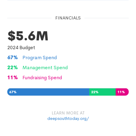
FINANCIALS
$5.6M
2024
Budget
67
%
Program Spend
22
%
Management Spend
11
%
Fundraising Spend
67
%
22
%
11
%
LEARN MORE AT
deepsouthtoday.org/