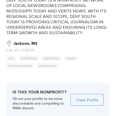
DEEP SOUTH TODAY IS A NONPROFIT NETWORK
OF LOCAL NEWSROOMS COMPRISING
MISSISSIPPI TODAY AND VERITE NEWS. WITH ITS
REGIONAL SCALE AND SCOPE, DEEP SOUTH
TODAY IS PROVIDING CRITICAL JOURNALISM IN
UNDERSERVED AREAS AND ENSURING ITS LONG-
TERM GROWTH AND SUSTAINABILITY.
Jackson, MS
EIN: 47-2158741
arts
publishing
education
media
communication
production
IS THIS YOUR NONPROFIT?
Fill out your profile to be more
Claim Profile
discoverable and compelling to
Millie donors.