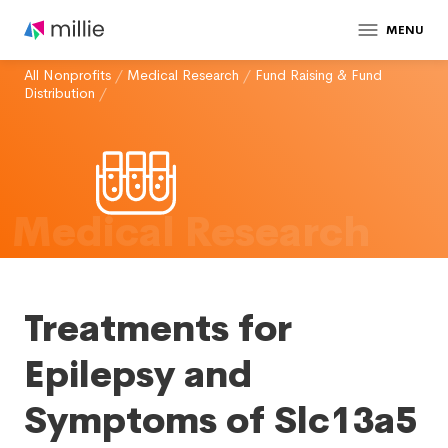
MENU
All Nonprofits
/
Medical Research
/
Fund Raising & Fund
Distribution
/
Medical Research
Treatments for
Epilepsy and
Symptoms of Slc13a5