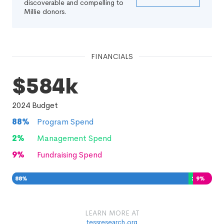
discoverable and compelling to
Millie donors.
FINANCIALS
$584k
2024
Budget
88
%
Program Spend
2
%
Management Spend
9
%
Fundraising Spend
88
%
2
%
9
%
LEARN MORE AT
tessresearch.org