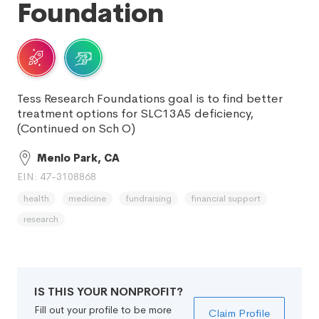
Foundation
Tess Research Foundations goal is to find better
treatment options for SLC13A5 deficiency,
(Continued on Sch O)
Menlo Park, CA
EIN: 47-3108868
health
medicine
fundraising
financial support
research
IS THIS YOUR NONPROFIT?
Fill out your profile to be more
Claim Profile