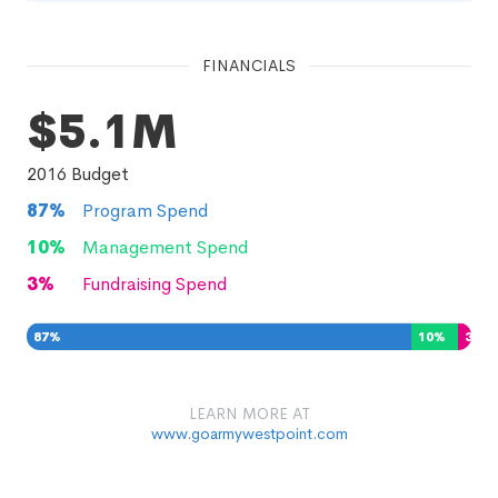
FINANCIALS
$5.1M
2016
Budget
87
%
Program Spend
10
%
Management Spend
3
%
Fundraising Spend
87
%
10
%
3
%
LEARN MORE AT
www.goarmywestpoint.com