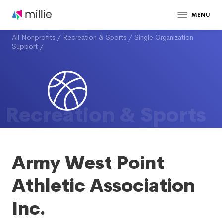
MENU
All Nonprofits
/
Recreation & Sports
/
Single Organization
Support
/
Recreation & Sports
Army West Point
Athletic Association
Inc.