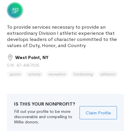
To provide services necessary to provide an
extraordinary Division I athletic experience that
develops leaders of character committed to the
values of Duty, Honor, and Country.
West Point, NY
EIN: 47-4457035
sports
activity
recreation
fundraising
athletics
IS THIS YOUR NONPROFIT?
Fill out your profile to be more
Claim Profile
discoverable and compelling to
Millie donors.