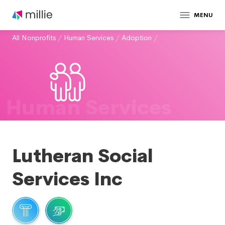
MENU
All Nonprofits
/
Human Services
/
Adoption
/
Human Services
Lutheran Social
Services Inc