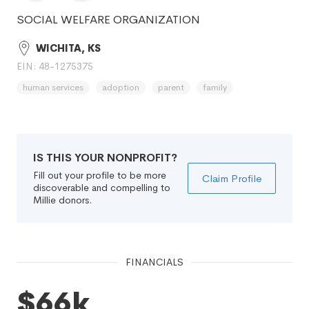
SOCIAL WELFARE ORGANIZATION
WICHITA, KS
EIN: 48-1275375
human services
adoption
parent
family
IS THIS YOUR NONPROFIT?
Fill out your profile to be more
Claim Profile
discoverable and compelling to
Millie donors.
FINANCIALS
$66k