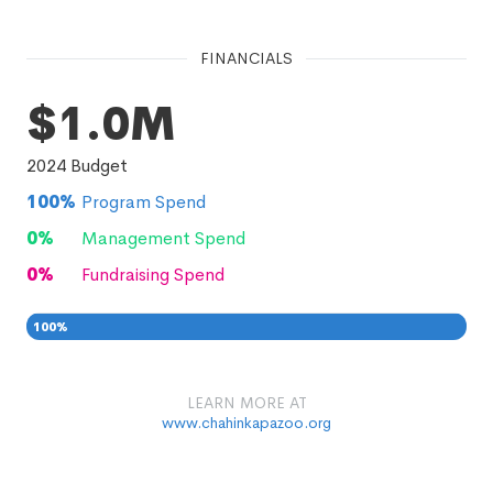
FINANCIALS
$1.0M
2024
Budget
100
%
Program Spend
0
%
Management Spend
0
%
Fundraising Spend
100
%
0
0
%
LEARN MORE AT
www.chahinkapazoo.org