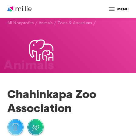
MENU
All Nonprofits
/
Animals
/
Zoos & Aquariums
/
Animals
Chahinkapa Zoo
Association