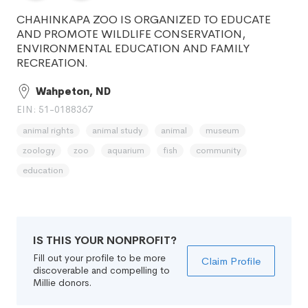
CHAHINKAPA ZOO IS ORGANIZED TO EDUCATE
AND PROMOTE WILDLIFE CONSERVATION,
ENVIRONMENTAL EDUCATION AND FAMILY
RECREATION.
Wahpeton, ND
EIN: 51-0188367
animal rights
animal study
animal
museum
zoology
zoo
aquarium
fish
community
education
IS THIS YOUR NONPROFIT?
Fill out your profile to be more
Claim Profile
discoverable and compelling to
Millie donors.