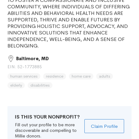
TO FOSTER A COMPASSIONATE AND INCLUSIVE
COMMUNITY, WHERE INDIVIDUALS OF DIFFERING
ABILITIES AND BEHAVIORAL HEALTH NEEDS ARE
SUPPORTED, THRIVE AND ENABLE FUTURES BY
PROVIDING HOLISTIC SUPPORT, ADVOCACY, AND
INNOVATIVE SOLUTIONS THAT ENHANCE
INDEPENDENCE, WELL-BEING, AND A SENSE OF
BELONGING.
Baltimore, MD
EIN: 52-1773885
human services
residence
home care
adults
elderly
disabilities
IS THIS YOUR NONPROFIT?
Fill out your profile to be more
Claim Profile
discoverable and compelling to
Millie donors.