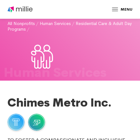
MENU
All Nonprofits
/
Human Services
/
Residential Care & Adult Day
Programs
/
Human Services
Chimes Metro Inc.