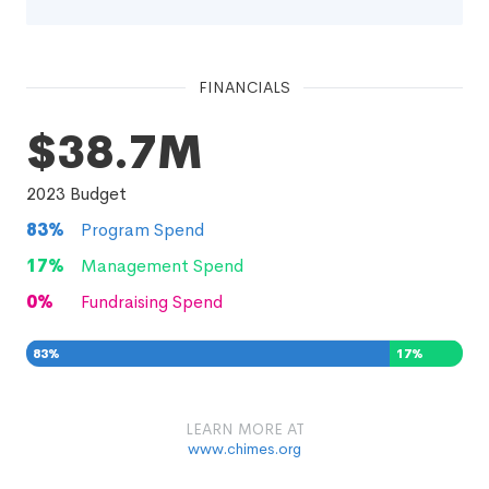
FINANCIALS
$38.7M
2023
Budget
83
%
Program Spend
17
%
Management Spend
0
%
Fundraising Spend
83
%
17
%
0
%
LEARN MORE AT
www.chimes.org