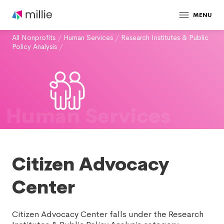
MENU
All Nonprofits
/
Human Services
/
Research Institutes & Public
Policy Analysis
/
Human Services
Citizen Advocacy
Center
Citizen Advocacy Center falls under the Research