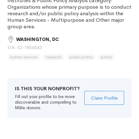
Institutes & Public Policy Analysis category:
Organizations whose primary purpose is to conduct
research and/or public policy analysis within the
Human Services - Multipurpose and Other major
group area.
WASHINGTON, DC
EIN: 52-1856543
human services
research
public policy
policy
IS THIS YOUR NONPROFIT?
Fill out your profile to be more
Claim Profile
discoverable and compelling to
Millie donors.