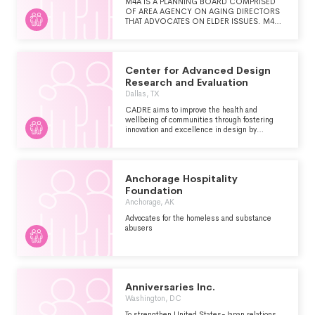
M4A IS A PLANNING BOARD COMPRISED
OF AREA AGENCY ON AGING DIRECTORS
THAT ADVOCATES ON ELDER ISSUES. M4A
IS A RESOURCE FOR THE AREAS ON
AGING, AND A FOCAL POINT FOR STATE
AND NATIONAL ISSUES ON AGING. WE
EXIST TO PROVIDE LEADERSHIP, STATEWIDE
Center for Advanced Design
UNITY ON AGING ISSUES, AND TO
PROVIDE PLANNING TO MEET THE NEEDS
Research and Evaluation
OF MONTANA'S AGING POPULATION.
Dallas, TX
CADRE aims to improve the health and
wellbeing of communities through fostering
innovation and excellence in design by
conducting meaningful research and evaluation
that is openly shared with the world.
Anchorage Hospitality
Foundation
Anchorage, AK
Advocates for the homeless and substance
abusers
Anniversaries Inc.
Washington, DC
To strengthen United States-Japan relations