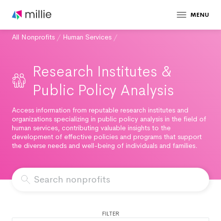
MENU
All Nonprofits
/
Human Services
/
Research Institutes &
Public Policy Analysis
Access information from reputable research institutes and
organizations specializing in public policy analysis in the field of
human services, contributing valuable insights to the
development of effective policies and programs that support
the diverse needs and well-being of individuals and families.
FILTER