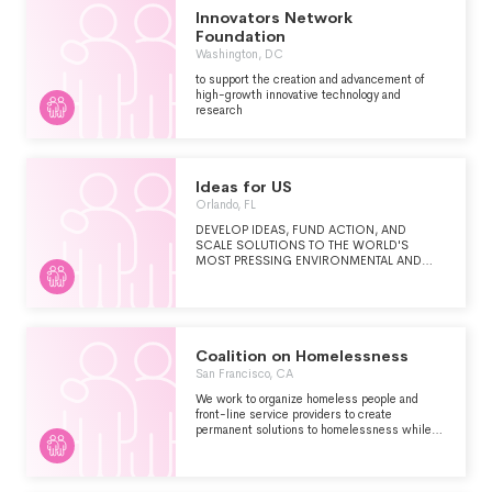
WORKING WITH ALLIED ORGANIZATIONS,
Innovators Network
RESEARCH AND ENGAGEMENT ACTIVITIES
Foundation
ON ISSUES OF PRESSING PUBLIC
Washington, DC
CONCERN INCLUDE BUT ARE NOT LIMITED
TO: ACCESS TO AFFORDABLE
to support the creation and advancement of
HEALTHCARE, AFFORDABLE HOUSING,
high-growth innovative technology and
ECONOMIC DEVELOPMENT,
research
TRANSPORTATION, THE RIGHT OF ALL
CITIZENS TO VOTE, FREELY IN LOCAL, STATE
AND FEDERAL ELECTIONS, ENVIRONMENTAL
PROTECTIONS, PUBLIC EDUCATION, VOTER
AND WORKER RIGHTS, RACIAL JUSTICE
Ideas for US
AND IMMIGRATION POLICY.
Orlando, FL
DEVELOP IDEAS, FUND ACTION, AND
SCALE SOLUTIONS TO THE WORLD'S
MOST PRESSING ENVIRONMENTAL AND
HUMANITARIAN CHALLENGES
Coalition on Homelessness
San Francisco, CA
We work to organize homeless people and
front-line service providers to create
permanent solutions to homelessness while
protecting the civil and human rights of those
forced to remain on the streets.