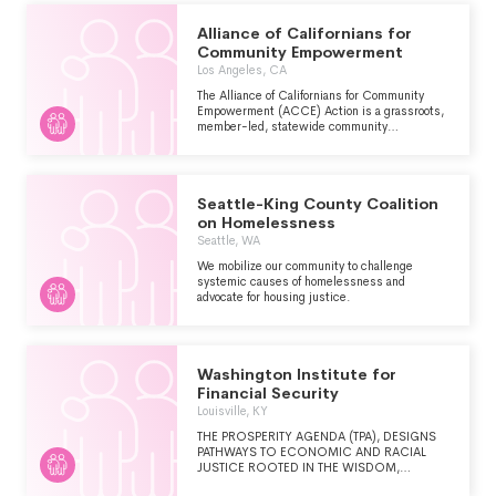
Alliance of Californians for
Community Empowerment
Los Angeles, CA
The Alliance of Californians for Community
Empowerment (ACCE) Action is a grassroots,
member-led, statewide community
organization working with more than 16,000
members in six counties across California,
dedicated to raising the voices of everyday
Californians, neighborhood by neighborhood, to
Seattle-King County Coalition
fight for the policies and programs we need to
improve our communities and create a brighter
on Homelessness
future.
Seattle, WA
We mobilize our community to challenge
systemic causes of homelessness and
advocate for housing justice.
Washington Institute for
Financial Security
Louisville, KY
THE PROSPERITY AGENDA (TPA), DESIGNS
PATHWAYS TO ECONOMIC AND RACIAL
JUSTICE ROOTED IN THE WISDOM,
EXPERIENCE, AND EXPERTISE OF FAMILIES