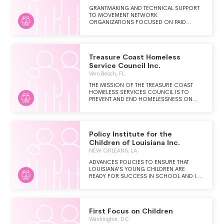
GRANTMAKING AND TECHNICAL SUPPORT
TO MOVEMENT NETWORK
ORGANIZATIONS FOCUSED ON PAID
LEAVE, PAID SICK AND SAFE TIME, CHILD
CARE AND OTHER EQUITABLE AND JUST
CARE POLICIES
Treasure Coast Homeless
Service Council Inc.
Vero Beach, FL
THE MISSION OF THE TREASURE COAST
HOMELESS SERVICES COUNCIL IS TO
PREVENT AND END HOMELESSNESS ON
THE TREASURE COAST AND TO ASSURE
THAT IF HOMELESSNESS HAPPENS, IT IS
BRIEF AND NON-RECURRING.
Policy Institute for the
Children of Louisiana Inc.
NEW ORLEANS, LA
ADVANCES POLICIES TO ENSURE THAT
LOUISIANA'S YOUNG CHILDREN ARE
READY FOR SUCCESS IN SCHOOL AND IN
LIFE.
First Focus on Children
Washington, DC