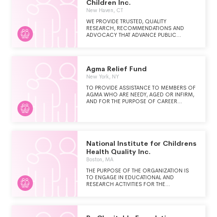
Children Inc.
New Haven, CT
WE PROVIDE TRUSTED, QUALITY
RESEARCH, RECOMMENDATIONS AND
ADVOCACY THAT ADVANCE PUBLIC
POLICY AND INVESTMENTS TO IMPROVE
THE WELL-BEING OF CONNECTICUT'S
CHILDREN AND FAMILIES, SPECIFICALLY
THOSE THAT HAVE BEEN HISTORICALLY
Agma Relief Fund
DISADVANTAGED.
New York, NY
TO PROVIDE ASSISTANCE TO MEMBERS OF
AGMA WHO ARE NEEDY, AGED OR INFIRM,
AND FOR THE PURPOSE OF CAREER
RETRAINING FOR MEMBERS OF AGMA
WHO TERMINATE THEIR ACTIVE CAREERS
AS PERFORMERS.
National Institute for Childrens
Health Quality Inc.
Boston, MA
THE PURPOSE OF THE ORGANIZATION IS
TO ENGAGE IN EDUCATIONAL AND
RESEARCH ACTIVITIES FOR THE
IMPROVEMENT OF CHILDREN'S HEALTH,
INCLUDING (1) RESEARCH INTO EFFECTIVE
METHODS OF DELIVERY AND
IMPROVEMENT OF CHILDREN'S HEALTH (2)