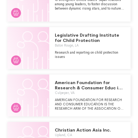
among young leaders, to foster discussion
between dynamic rising stars, and to nuture
the next generation of alliance leaders
Legislative Drafting Institute
for Child Protection
Baton Rouge, LA
Research and reporting on child protection
issues
American Foundation for
Research & Consumer Educ in
Socl Work Reg Inc.
Culpeper, VA
AMERICAN FOUNDATION FOR RESEARCH
AND CONSUMER EDUCATION IS THE
RESEARCH ARM OF THE ASSOCATION OF
SOCIAL WORK BOARDS. ITS FOCUS IS ON
STUDIES RELATED TO CONSUMER
PROTECTION, PROFESSIONAL STANDARDS,
AND SOCIAL WORK LICENSING WITHIN
Christian Action Asia Inc.
THE PROFESSION.
Upland, CA