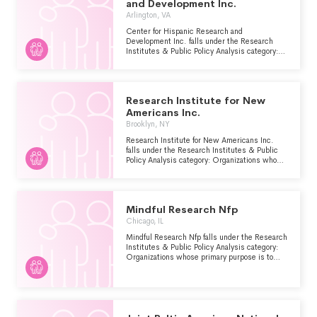
and Development Inc.
Arlington, VA
Center for Hispanic Research and
Development Inc. falls under the Research
Institutes & Public Policy Analysis category:
Organizations whose primary purpose is to
conduct research and/or public policy analysis
within the Human Services - Multipurpose
and Other major group area.
Research Institute for New
Americans Inc.
Brooklyn, NY
Research Institute for New Americans Inc.
falls under the Research Institutes & Public
Policy Analysis category: Organizations whose
primary purpose is to conduct research and/or
public policy analysis within the Human
Services - Multipurpose and Other major
group area.
Mindful Research Nfp
Chicago, IL
Mindful Research Nfp falls under the Research
Institutes & Public Policy Analysis category:
Organizations whose primary purpose is to
conduct research and/or public policy analysis
within the Human Services - Multipurpose
and Other major group area.