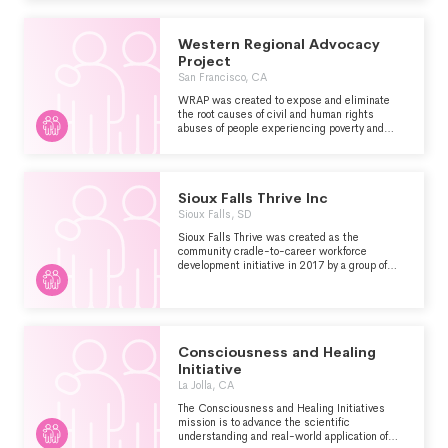
ENDURING ECONOMIC INEQUITY. THEY
WORK WITH FAMILIES AND STAFF TO
IMAGINE, TEST, AND REALIZE PROGRAMS
Western Regional Advocacy
WHERE PEOPLE THRIVE.
Project
San Francisco, CA
WRAP was created to expose and eliminate
the root causes of civil and human rights
abuses of people experiencing poverty and
homelessness in our communities.
Sioux Falls Thrive Inc
Sioux Falls, SD
Sioux Falls Thrive was created as the
community cradle-to-career workforce
development initiative in 2017 by a group of
local leaders. Today, Thrive is identified as a
proven collaborator in finding sustainable
solutions that ensure Sioux Falls children
succeed. As a volunteer-based organization,
Thrive harnesses the power of Collective
Impact by bringing existing community
Consciousness and Healing
resources together to work collaboratively. The
Initiative
goal is to kickstart action-based solutions to
La Jolla, CA
the issues that inhibit student success,
particularly in the areas of food security,
The Consciousness and Healing Initiatives
affordable housing and out-of-school time.
mission is to advance the scientific
Thrive facilitates the work of collaborative
understanding and real-world application of
teams and encourages these community