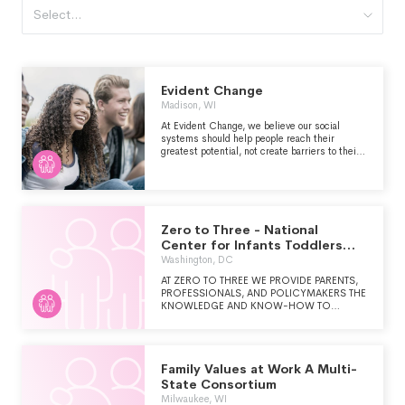
Select...
Evident Change
Madison, WI
At Evident Change, we believe our social
systems should help people reach their
greatest potential, not create barriers to their
success. That’s why we partner with systems
professionals and communities to get to the
root of their biggest challenges, and we give
them the tools and knowledge to achieve
better outcomes for everyone involved.
Because when we join forces with those who
Zero to Three - National
work in our systems and the people they
Center for Infants Toddlers
serve, we make those systems—and our
and Families
Washington, DC
society—more equitable from the inside out.
AT ZERO TO THREE WE PROVIDE PARENTS,
PROFESSIONALS, AND POLICYMAKERS THE
KNOWLEDGE AND KNOW-HOW TO
NURTURE EARLY DEVELOPMENT. WE
ENVISION A SOCIETY THAT HAS THE
KNOWLEDGE AND WILL TO SUPPORT ALL
INFANTS AND TODDLERS IN REACHING
Family Values at Work A Multi-
THEIR FULL POTENTIAL.
State Consortium
Milwaukee, WI