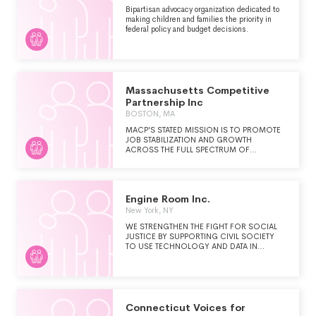
Bipartisan advocacy organization dedicated to
making children and families the priority in
federal policy and budget decisions.
Massachusetts Competitive
Partnership Inc
BOSTON, MA
MACP'S STATED MISSION IS TO PROMOTE
JOB STABILIZATION AND GROWTH
ACROSS THE FULL SPECTRUM OF
BUSINESS, AND WITHIN ALL GEOGRAPHIC
REGIONS OF THE COMMONWEALTH
THROUGH WORKING IN PARTNERSHIP
WITH BUSINESS AND GOVERNMENT.
Engine Room Inc.
MACP'S MAIN PRIORITY AREAS ARE:
ECONOMIC COMPETITIVENESS,
New York, NY
EDUCATION AND WORKFORCE
WE STRENGTHEN THE FIGHT FOR SOCIAL
DEVELOPMENT, INNOVATION ECONOMY,
JUSTICE BY SUPPORTING CIVIL SOCIETY
AND OPPORTUNITIES FOR ALL.
TO USE TECHNOLOGY AND DATA IN
STRATEGIC, EFFECTIVE, AND RESPONSIBLE
WAYS.
Connecticut Voices for