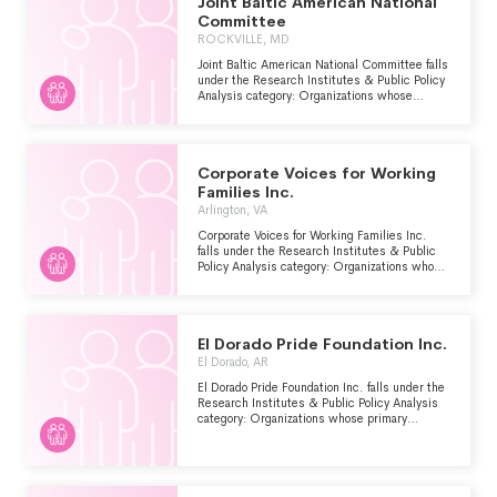
Joint Baltic American National
Committee
ROCKVILLE, MD
Joint Baltic American National Committee falls
under the Research Institutes & Public Policy
Analysis category: Organizations whose
primary purpose is to conduct research and/or
public policy analysis within the Human
Services - Multipurpose and Other major
group area.
Corporate Voices for Working
Families Inc.
Arlington, VA
Corporate Voices for Working Families Inc.
falls under the Research Institutes & Public
Policy Analysis category: Organizations whose
primary purpose is to conduct research and/or
public policy analysis within the Human
Services - Multipurpose and Other major
group area.
El Dorado Pride Foundation Inc.
El Dorado, AR
El Dorado Pride Foundation Inc. falls under the
Research Institutes & Public Policy Analysis
category: Organizations whose primary
purpose is to conduct research and/or public
policy analysis within the Human Services -
Multipurpose and Other major group area.