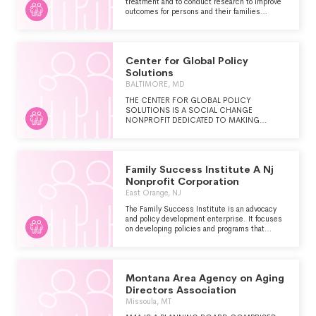
treatment and to conduct research to improve
outcomes for persons and their families
struggling with substance use disorders
Center for Global Policy
Solutions
BALTIMORE, MD
THE CENTER FOR GLOBAL POLICY
SOLUTIONS IS A SOCIAL CHANGE
NONPROFIT DEDICATED TO MAKING
POLICY WORK FOR PEOPLE AND THEIR
ENVIRONMENT BY ADVANCING INNOVATIVE
AND EFFECTIVE EVIDENCE-DRIVEN
SOLUTIONS TO OUR WORLD'S MOST
Family Success Institute A Nj
CRITICAL CHALLENGES.
Nonprofit Corporation
East Orange, NJ
The Family Success Institute is an advocacy
and policy development enterprise. It focuses
on developing policies and programs that
direct resources and services to support and
strengthen underprivileged individuals,
families and communities. It is driven by family
voice and choice and is fostered through local
Montana Area Agency on Aging
networks of public and private institutions and
organizations partnering with families and
Directors Association
government.
Missoula, MT