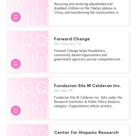
Rescuing and restoring abandonded and
disabled children on the Tibetan plateau in
China, and transforming the communities in
which they live.
Forward Change
San Francisco, CA
Forward Change helps foundations,
community-based organizations and
government agencies pursue comprehensive
strategies to improve the life outcomes and
opportunities for children, young adults and
families living in disadvantaged communities.
We specialize in strategies built on research,
policy change, and leadership development.The
specific exempt purpose of Forward Change is
Fundacion Sila M Calderon Inc.
to provide research and strategic guidance to
San Juan, PR
nonprofits and government agencies on
achieving equity-based social change.
Fundacion Sila M Calderon Inc. falls under the
Research Institutes & Public Policy Analysis
category: Organizations whose primary
purpose is to conduct research and/or public
policy analysis within the Human Services -
Multipurpose and Other major group area.
Center for Hispanic Research