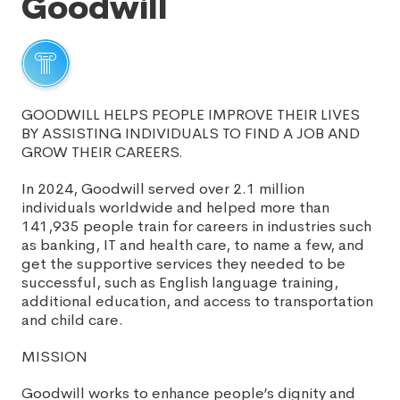
Goodwill
GOODWILL HELPS PEOPLE IMPROVE THEIR LIVES
BY ASSISTING INDIVIDUALS TO FIND A JOB AND
GROW THEIR CAREERS.
In 2024, Goodwill served over 2.1 million
individuals worldwide and helped more than
141,935 people train for careers in industries such
as banking, IT and health care, to name a few, and
get the supportive services they needed to be
successful, such as English language training,
additional education, and access to transportation
and child care.
MISSION
Goodwill works to enhance people’s dignity and