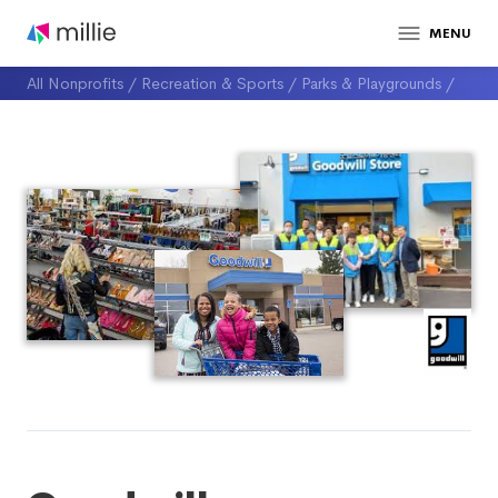
MENU
All Nonprofits
/
Recreation & Sports
/
Parks & Playgrounds
/