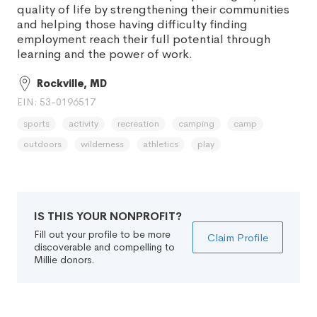
quality of life by strengthening their communities
and helping those having difficulty finding
employment reach their full potential through
learning and the power of work.
Rockville, MD
EIN: 53-0196517
sports
activity
recreation
camping
camp
outdoors
wilderness
athletics
play
IS THIS YOUR NONPROFIT?
Fill out your profile to be more
Claim Profile
discoverable and compelling to
Millie donors.