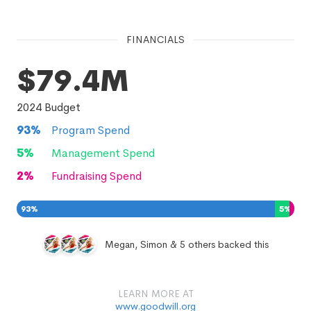
FINANCIALS
$79.4M
2024
Budget
93
%
Program Spend
5
%
Management Spend
2
%
Fundraising Spend
93
%
5
%
2
%
Megan, Simon & 5 others backed this
LEARN MORE AT
www.goodwill.org