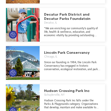
California state park system, for the benefit of
work.
all.
Decatur Park District and
Decatur Parks Foundatoin
Decatur, IL
"We are enriching our community’s quality of
life, health & wellness, education, and
economic vitality by providing outstanding
parks, facilities, and recreational
opportunities." - https://decatur-
parks.org/about-us/
Lincoln Park Conservancy
Chicago, IL
Since our founding in 1984, the Lincoln Park
Conservancy has engaged in historic
conservation, ecological restoration, and park
programming. We were the first public-private
partnership in the Chicago Park District and
the first park conservancy in the City of
Chicago. As a 501(c)(3) not-for-profit
organization, we operate under a formal
agreement with the Chicago Park District to
Hudson Crossing Park Inc
preserve, protect and enhance Lincoln Park.
Schuylerville, NY
Hudson Crossing Park Inc falls under the
Parks & Playgrounds category: Organizations
that develop, maintain and make available to
the general public recreational areas which are