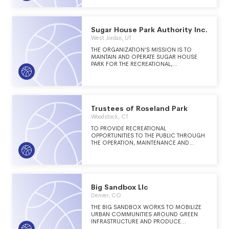
ORGANIZATION, DEDICATED TO THE
ADVANCEMENT OF THE PARK, RECREATION
AND LEISURE PROFESSIONS IN NORTH
CAROLINA.
Sugar House Park Authority Inc.
West Jordan, UT
THE ORGANIZATION'S MISSION IS TO
MAINTAIN AND OPERATE SUGAR HOUSE
PARK FOR THE RECREATIONAL,
EDUCATIONAL, HISTORICAL AND CULTURAL
ENJOYMENT OF ALL PERSONS.
Trustees of Roseland Park
Woodstock, CT
TO PROVIDE RECREATIONAL
OPPORTUNITIES TO THE PUBLIC THROUGH
THE OPERATION, MAINTENANCE AND
IMPROVEMENT OF PUBLIC FACILITIES -
INCLUDING A PAR, GOLF COURSE AND
DRIVING RANGE.
Big Sandbox Llc
Denver, CO
THE BIG SANDBOX WORKS TO MOBILIZE
URBAN COMMUNITIES AROUND GREEN
INFRASTRUCTURE AND PRODUCE
MEANINGFUL COMMUNITY SPACE.