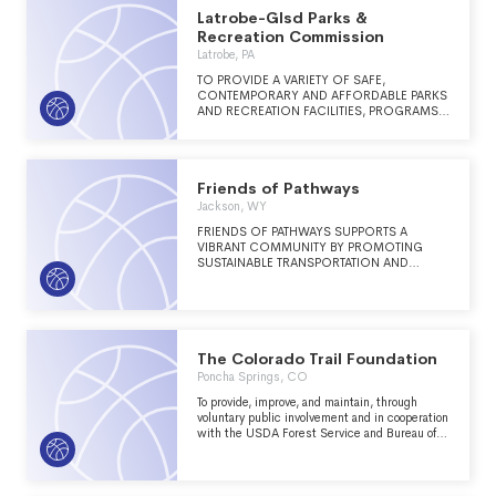
Latrobe-Glsd Parks &
Recreation Commission
Latrobe, PA
TO PROVIDE A VARIETY OF SAFE,
CONTEMPORARY AND AFFORDABLE PARKS
AND RECREATION FACILITIES, PROGRAMS
AND SERVICES THAT WILL ENHANCE THE
QUALITY OF LIFE FOR THE RESIDENTS OF
THE GREATER LATROBE COMMUNITY.
Friends of Pathways
Jackson, WY
FRIENDS OF PATHWAYS SUPPORTS A
VIBRANT COMMUNITY BY PROMOTING
SUSTAINABLE TRANSPORTATION AND
HEALTHY RECREATION IN JACKSON HOLE.
The Colorado Trail Foundation
Poncha Springs, CO
To provide, improve, and maintain, through
voluntary public involvement and in cooperation
with the USDA Forest Service and Bureau of
Land Management, a linear, non-motorized,
sustainable, scenic, recreation trail corridor for
hikers, mountain bikers, and horse riders
between Denver and Durango, Colorado: The