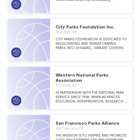
maintaining and improving Bryant Park as a
venue for free events and programs, attracting
thousands of patrons at all hours, during all
seasons.
City Parks Foundation Inc.
New York, NY
CITY PARKS FOUNDATION IS DEDICATED TO
INVIGORATING AND TRANSFORMING
PARKS INTO DYNAMIC, VIBRANT CENTERS
OF URBAN LIFE THROUGH SPORTS, ARTS,
COMMUNITY BUILDING AND EDUCATION
PROGRAMS FOR ALL NEW YORKERS. CPF'S
PROGRAMS LOCATED IN MORE THAN 400
PARKS, RECREATION CENTERS AND PUBLIC
SCHOOLS ACROSS NEW YORK CITY
Western National Parks
REACH 300,000 PEOPLE EACH YEAR. CPF'S
Association
ETHOS IS SIMPLE: THRIVING PARKS MEAN
TUCSON, AZ
THRIVING COMMUNITIES.
IN PARTNERSHIP WITH THE NATIONAL PARK
SERVICE SINCE 1938, WNPA ADVANCES
EDUCATION, INTERPRETATION, RESEARCH,
AND COMMUNITY ENGAGEMENT TO
ENSURE NATIONAL PARKS ARE
INCREASINGLY VALUED BY ALL.
San Francisco Parks Alliance
San Francisco, CA
THE MISSION IS TO INSPIRE AND PROMOTE
CIVIC ENGAGEMENT AND PHILANTHROPY