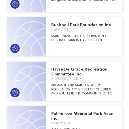
Cumberland Trail in Tennessee; to serve as an
advocate for the Cumberland Trail and the
regions bounding it in order to preserve the
natural resources, beauty, and intrinsic value of
the region; to assist local communities in the
planning, land acquisition, design,
Bushnell Park Foundation Inc.
construction, and maintenance of connector
Hartford, CT
and other trails along the Cumberland Trail;
and to promote educational and recreational
MAINTENANCE AND PRESERVATION OF
opportunities to this system of trails.
BUSHNELL PARK IN HARTFORD, CT.
Havre De Grace Recreation
Committee Inc.
HAVRE DE GRACE, MD
PROMOTE AND MAINTAIN PUBLIC
RECREATION ACTIVITIES FOR CHILDREN
AND ADULTS IN THE COMMUNITY OF HDG,
MD
Palmerton Memorial Park Assn
Inc.
Palmerton, PA