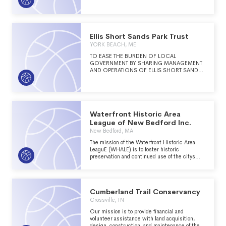
Ellis Short Sands Park Trust
YORK BEACH, ME
TO EASE THE BURDEN OF LOCAL
GOVERNMENT BY SHARING MANAGEMENT
AND OPERATIONS OF ELLIS SHORT SANDS
PARK WITH THE TOWN OF YORK, MAINE.
Waterfront Historic Area
League of New Bedford Inc.
New Bedford, MA
The mission of the Waterfront Historic Area
LeaguE (WHALE) is to foster historic
preservation and continued use of the citys
architectural heritage to enhance community
and economic vitality in New Bedford.
Cumberland Trail Conservancy
Crossville, TN
Our mission is to provide financial and
volunteer assistance with land acquisition,
design, construction, and maintenance of the