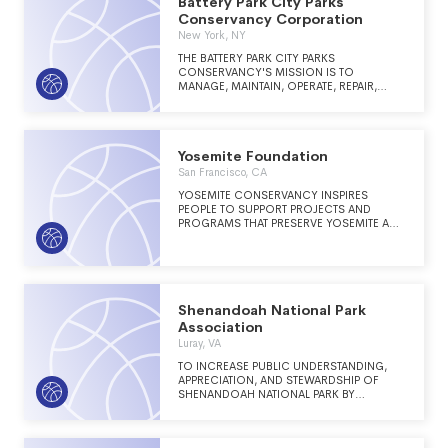
Battery Park City Parks
Conservancy Corporation
New York, NY
THE BATTERY PARK CITY PARKS
CONSERVANCY'S MISSION IS TO
MANAGE, MAINTAIN, OPERATE, REPAIR,
PRESERVE AND PROGRAM ACTIVITIES TO A
WORLD CLASS STANDARD FOR THE
RESIDENTIAL PARKS, OPEN SPACE, AND
OTHER PUBLIC STRUCTURES LOCATED ON
Yosemite Foundation
THE 92 ACRE BATTERY PARK CITY SITE ON
THE LOWER WEST SIDE OF MANHATTAN.
San Francisco, CA
YOSEMITE CONSERVANCY INSPIRES
PEOPLE TO SUPPORT PROJECTS AND
PROGRAMS THAT PRESERVE YOSEMITE AND
ENRICH THE VISITOR EXPERIENCE.
Shenandoah National Park
Association
Luray, VA
TO INCREASE PUBLIC UNDERSTANDING,
APPRECIATION, AND STEWARDSHIP OF
SHENANDOAH NATIONAL PARK BY
PROVIDING INTERPRETIVE/EDUCATIONAL
MATERIALS, FINANCIAL SUPPORT, AND
SERVICES IN RESOURCE EDUCATION.