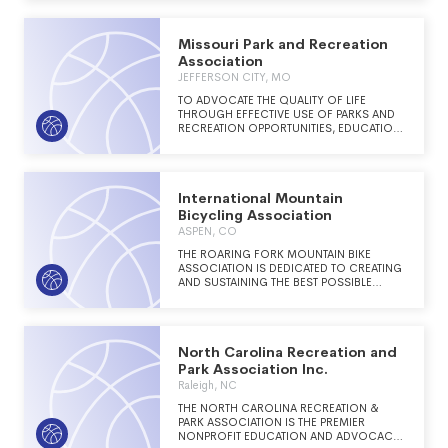
Missouri Park and Recreation
Association
JEFFERSON CITY, MO
TO ADVOCATE THE QUALITY OF LIFE
THROUGH EFFECTIVE USE OF PARKS AND
RECREATION OPPORTUNITIES, EDUCATION,
AND RESOURCES
International Mountain
Bicycling Association
ASPEN, CO
THE ROARING FORK MOUNTAIN BIKE
ASSOCIATION IS DEDICATED TO CREATING
AND SUSTAINING THE BEST POSSIBLE
MOUNTAIN BIKE TRAIL SYSTEM AND
EXPERIENCE IN THE ROARING FORK
VALLEY.
North Carolina Recreation and
Park Association Inc.
Raleigh, NC
THE NORTH CAROLINA RECREATION &
PARK ASSOCIATION IS THE PREMIER
NONPROFIT EDUCATION AND ADVOCACY