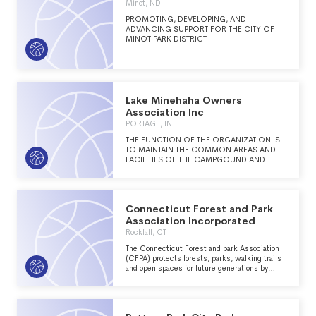
Minot, ND
PROMOTING, DEVELOPING, AND
ADVANCING SUPPORT FOR THE CITY OF
MINOT PARK DISTRICT
Lake Minehaha Owners
Association Inc
PORTAGE, IN
THE FUNCTION OF THE ORGANIZATION IS
TO MAINTAIN THE COMMON AREAS AND
FACILITIES OF THE CAMPGOUND AND
PROVIDE RECREATIONAL, SOCIAL AND
FAMILY CAMPING ACTIVITIES FOR THE
CAMPER AND LOT OWNERS THAT STAY AT
THE PARK.
Connecticut Forest and Park
Association Incorporated
Rockfall, CT
The Connecticut Forest and park Association
(CFPA) protects forests, parks, walking trails
and open spaces for future generations by
connecting people to the land. (See schedule
O for full mission statement)