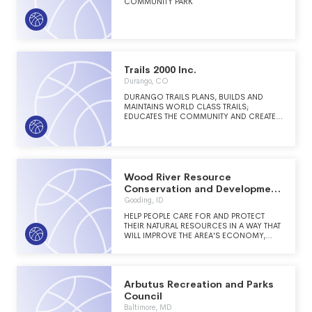
COMMUNITY PARK
Trails 2000 Inc.
Durango, CO
DURANGO TRAILS PLANS, BUILDS AND
MAINTAINS WORLD CLASS TRAILS;
EDUCATES THE COMMUNITY AND CREATES
CONNECTIVITY. BY PARTNERING WITH LAND
AGENCIES, DURANGO TRAILS HIRES
SEASONAL CREW LEADERS TO LEAD
VOLUNTEER GROUPS ON TRAILWORK,
STEWARDSHIP AND EDUCATION PROJECTS.
THE WORK ENCOURAGES THE
Wood River Resource
COMMUNITY TO CONNECT WITH THE
Conservation and Development
OUTDOORS, ENHANCING HEALTH AND
Incorporated
Gooding, ID
COMMUNITY INVOLVEMENT. DURANGO
TRAILS WORKS WITH THE AREA LAND
HELP PEOPLE CARE FOR AND PROTECT
MANAGERS, ON CITY, COUNTY, BLM, USFS,
THEIR NATURAL RESOURCES IN A WAY THAT
AND PRIVATE LANDS, TO PROVIDE TRAILS
WILL IMPROVE THE AREA'S ECONOMY,
THAT ARE THE GATEWAY TO THE
ENVIRONMENT AND LIVING STANDARDS.
OUTDOORS WHICH SIGNIFICANTLY
IMPROVES THE ECONOMIC, PHYSICAL,
EMOTIONAL AND SOCIAL WELL-BEING OF
THE COMMUNITY.
Arbutus Recreation and Parks
Council
Baltimore, MD