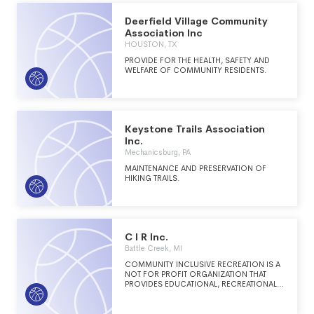
Colorado Trail.
Deerfield Village Community
Association Inc
HOUSTON, TX
PROVIDE FOR THE HEALTH, SAFETY AND
WELFARE OF COMMUNITY RESIDENTS.
Keystone Trails Association
Inc.
Mechanicsburg, PA
MAINTENANCE AND PRESERVATION OF
HIKING TRAILS.
C I R Inc.
Battle Creek, MI
COMMUNITY INCLUSIVE RECREATION IS A
NOT FOR PROFIT ORGANIZATION THAT
PROVIDES EDUCATIONAL, RECREATIONAL
AND ART PROGRAMS FOR INDIVIDUALS
WITH AND WITHOUT DISABILITIES.