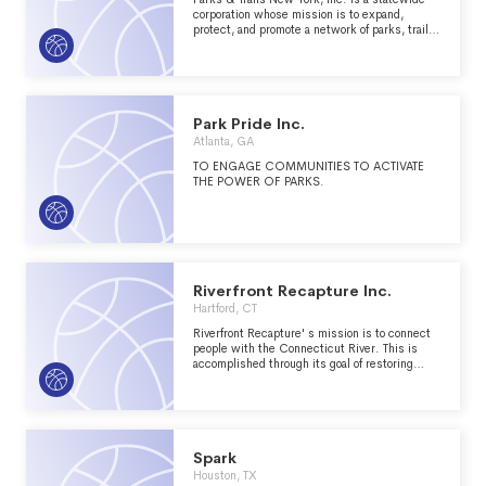
corporation whose mission is to expand,
protect, and promote a network of parks, trails,
and open spaces throughout the
Park Pride Inc.
Atlanta, GA
TO ENGAGE COMMUNITIES TO ACTIVATE
THE POWER OF PARKS.
Riverfront Recapture Inc.
Hartford, CT
Riverfront Recapture' s mission is to connect
people with the Connecticut River. This is
accomplished through its goal of restoring
public access to the Connecticut River and
recognizing its potential to improve the quality
of life for the region by increasing recreational
and economic opportunities.
Spark
Houston, TX