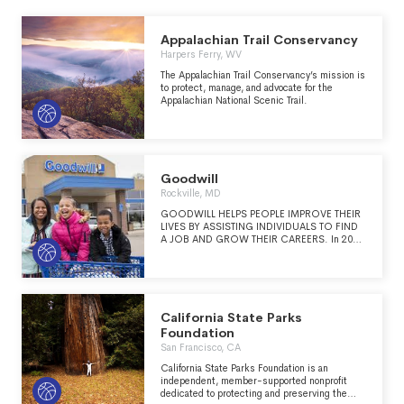
Appalachian Trail Conservancy
Harpers Ferry, WV
The Appalachian Trail Conservancy’s mission is
to protect, manage, and advocate for the
Appalachian National Scenic Trail.
Goodwill
Rockville, MD
GOODWILL HELPS PEOPLE IMPROVE THEIR
LIVES BY ASSISTING INDIVIDUALS TO FIND
A JOB AND GROW THEIR CAREERS. In 2024,
Goodwill served over 2.1 million individuals
worldwide and helped more than 141,935
people train for careers in industries such as
banking, IT and health care, to name a few, and
get the supportive services they needed to be
successful, such as English language training,
California State Parks
additional education, and access to
Foundation
transportation and child care. MISSION
San Francisco, CA
Goodwill works to enhance people’s dignity
and quality of life by strengthening their
California State Parks Foundation is an
communities and helping those having
independent, member-supported nonprofit
difficulty finding employment reach their full
dedicated to protecting and preserving the
potential through learning and the power of