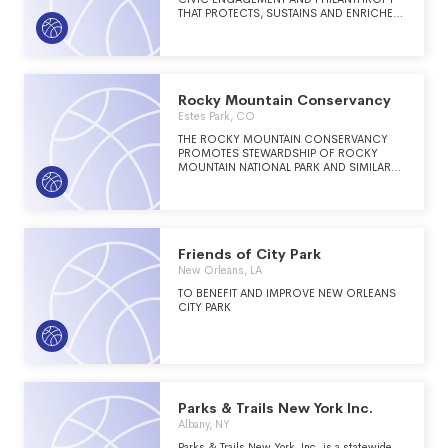
THAT PROTECTS, SUSTAINS AND ENRICHES
SAN FRANCISCO PARKS, RECREATION,
AND GREEN OPEN SPACES.
Rocky Mountain Conservancy
Estes Park, CO
THE ROCKY MOUNTAIN CONSERVANCY
PROMOTES STEWARDSHIP OF ROCKY
MOUNTAIN NATIONAL PARK AND SIMILAR
LANDS THROUGH EDUCATION AND
PHILANTHROPY.
Friends of City Park
New Orleans, LA
TO BENEFIT AND IMPROVE NEW ORLEANS
CITY PARK
Parks & Trails New York Inc.
Albany, NY
Parks & Trails New York, Inc. is a statewide