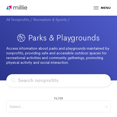
MENU
All Nonprofits
/
Recreation & Sports
/
Parks & Playgrounds
Access information about parks and playgrounds maintained by
nonprofits, providing safe and accessible outdoor spaces for
recreational activities and community gatherings, promoting
physical activity and social interaction.
FILTER
Select...