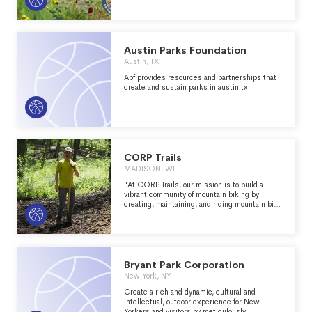
equipped with athletic fields and courts,
campgrounds, picnic areas and a variety of
recreational trails such as bridle trails, hiking
trails, off-the-road vehicle trails and
snowmobile trails.
Austin Parks Foundation
Austin, TX
Apf provides resources and partnerships that
create and sustain parks in austin tx
CORP Trails
MADISON, WI
"At CORP Trails, our mission is to build a
vibrant community of mountain biking by
creating, maintaining, and riding mountain bike
trails in south-central Wisconsin. As a
member of the International Mountain
Bicycling Association (IMBA), our organization
is backed by a national network supporting our
efforts to enhance nearby trails. With IMBA's
support, we concentrate on trail building,
Bryant Park Corporation
advocacy, and initiatives that benefit the
New York, NY
outdoor community." - https://corptrails.org/
Create a rich and dynamic, cultural and
intellectual, outdoor experience for New
Yorkers and visitors by meticulously