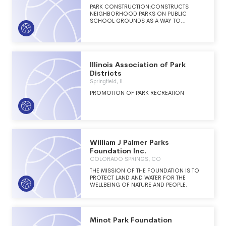
PARK CONSTRUCTION:CONSTRUCTS
NEIGHBORHOOD PARKS ON PUBLIC
SCHOOL GROUNDS AS A WAY TO
INCREASE PARK SPACE IN HOUSTON,
TEXAS.
Illinois Association of Park
Districts
Springfield, IL
PROMOTION OF PARK RECREATION
William J Palmer Parks
Foundation Inc.
COLORADO SPRINGS, CO
THE MISSION OF THE FOUNDATION IS TO
PROTECT LAND AND WATER FOR THE
WELLBEING OF NATURE AND PEOPLE.
Minot Park Foundation