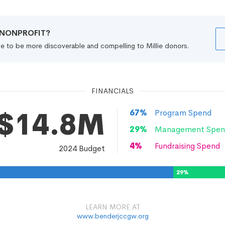
R NONPROFIT?
file to be more discoverable and compelling to Millie donors.
FINANCIALS
$14.8M
67
%
Program Spend
29
%
Management Spen
4
%
Fundraising Spend
2024
Budget
29
%
LEARN MORE AT
www.benderjccgw.org