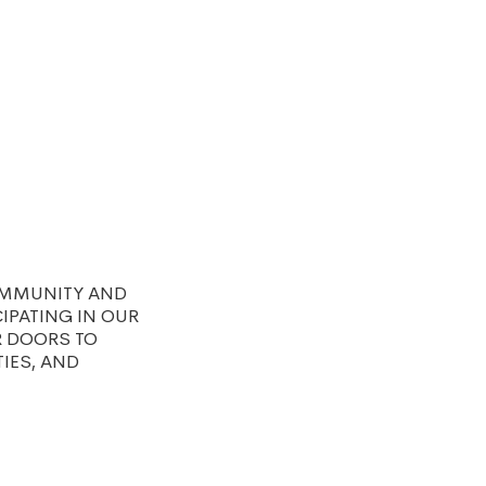
OMMUNITY AND
IPATING IN OUR
R DOORS TO
TIES, AND