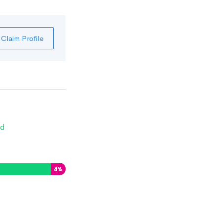
Claim Profile
d
4
%