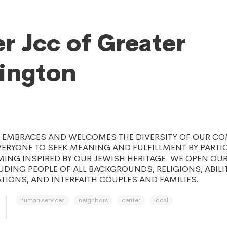
r Jcc of Greater
ington
C EMBRACES AND WELCOMES THE DIVERSITY OF OUR C
RYONE TO SEEK MEANING AND FULFILLMENT BY PARTIC
ING INSPIRED BY OUR JEWISH HERITAGE. WE OPEN OU
UDING PEOPLE OF ALL BACKGROUNDS, RELIGIONS, ABILI
TIONS, AND INTERFAITH COUPLES AND FAMILIES.
human services
neighbors
center
local