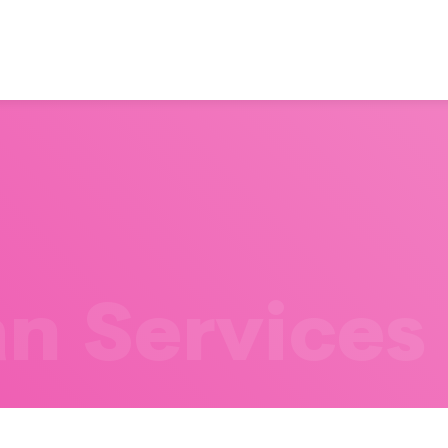
n Services