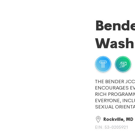
Bende
Wash
THE BENDER JC
ENCOURAGES EVE
RICH PROGRAMM
EVERYONE, INCL
SEXUAL ORIENTA
Rockville, MD
EIN: 53-0205921