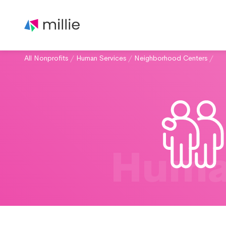
All Nonprofits
/
Human Services
/
Neighborhood Centers
/
Huma