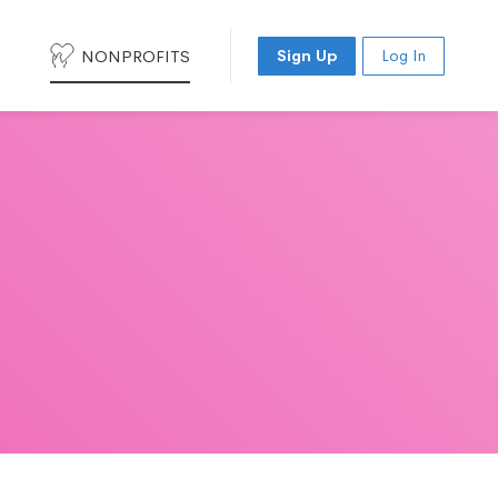
NONPROFITS
Sign Up
Log In