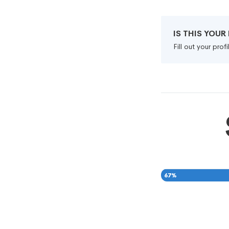
IS THIS YOU
Fill out your pro
67
%