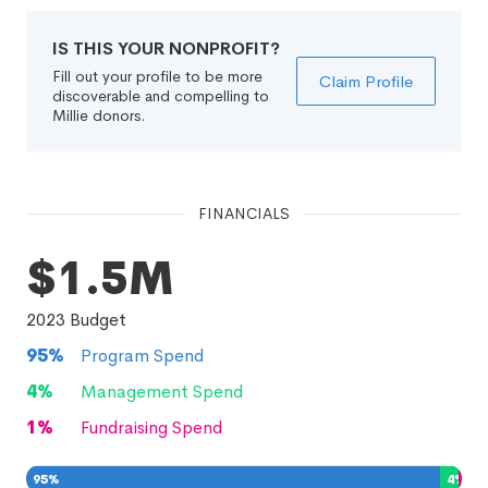
IS THIS YOUR NONPROFIT?
Fill out your profile to be more
Claim Profile
discoverable and compelling to
Millie donors.
FINANCIALS
$1.5M
2023
Budget
95
%
Program Spend
4
%
Management Spend
1
%
Fundraising Spend
95
%
4
%
1
%