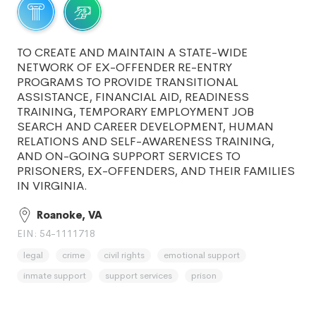
TO CREATE AND MAINTAIN A STATE-WIDE
NETWORK OF EX-OFFENDER RE-ENTRY
PROGRAMS TO PROVIDE TRANSITIONAL
ASSISTANCE, FINANCIAL AID, READINESS
TRAINING, TEMPORARY EMPLOYMENT JOB
SEARCH AND CAREER DEVELOPMENT, HUMAN
RELATIONS AND SELF-AWARENESS TRAINING,
AND ON-GOING SUPPORT SERVICES TO
PRISONERS, EX-OFFENDERS, AND THEIR FAMILIES
IN VIRGINIA.
Roanoke, VA
EIN: 54-1111718
legal
crime
civil rights
emotional support
inmate support
support services
prison