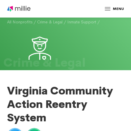
MENU
All Nonprofits
/
Crime & Legal
/
Inmate Support
/
Crime & Legal
Virginia Community
Action Reentry
System