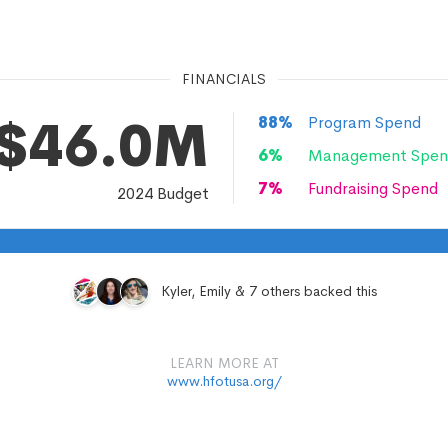
FINANCIALS
$46.0M
88
%
Program Spend
6
%
Management Spen
7
%
Fundraising Spend
2024
Budget
Kyler, Emily & 7 others backed this
LEARN MORE AT
www.hfotusa.org/