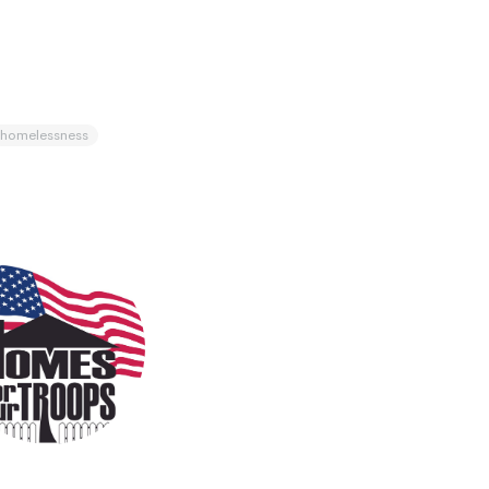
homelessness