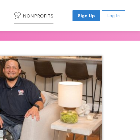
NONPROFITS
Sign Up
Log In