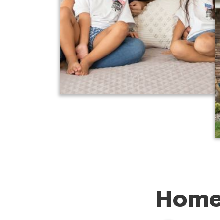
Homes