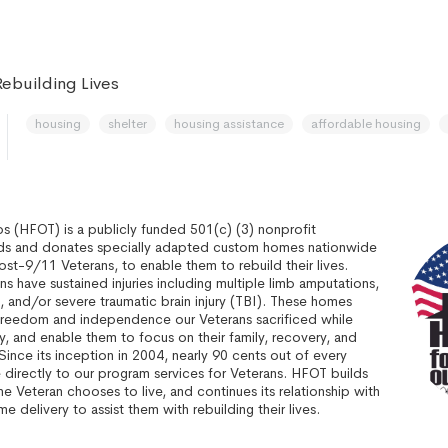
ebuilding Lives
housing
shelter
housing assistance
affordable housing
 (HFOT) is a publicly funded 501(c) (3) nonprofit
ilds and donates specially adapted custom homes nationwide
post-9/11 Veterans, to enable them to rebuild their lives.
s have sustained injuries including multiple limb amputations,
sis, and/or severe traumatic brain injury (TBI). These homes
freedom and independence our Veterans sacrificed while
, and enable them to focus on their family, recovery, and
. Since its inception in 2004, nearly 90 cents out of every
 directly to our program services for Veterans. HFOT builds
 Veteran chooses to live, and continues its relationship with
e delivery to assist them with rebuilding their lives.