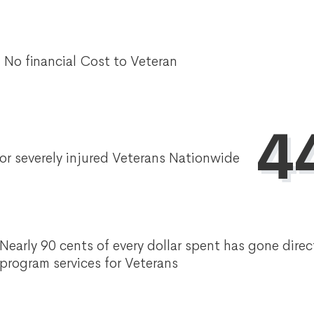
No financial Cost to Veteran
4
or severely injured Veterans Nationwide
Nearly 90 cents of every dollar spent has gone direc
program services for Veterans