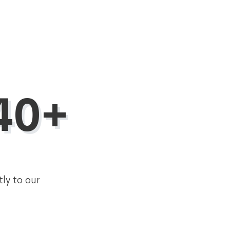
40+
tly to our