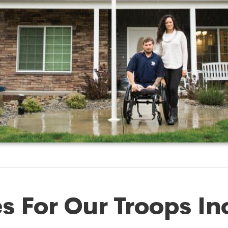
 For Our Troops In