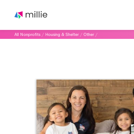
All Nonprofits
/
Housing & Shelter
/
Other
/