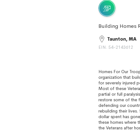
Building Homes R
Taunton, MA
EIN: 54-2143612
Homes For Our Troops
organization that bu
for severely injured 
Most of these Veteran
partial or full paraly
restore some of the 
defending our country
rebuilding their lives
dollar spent has gone
these homes where the
the Veterans after hom