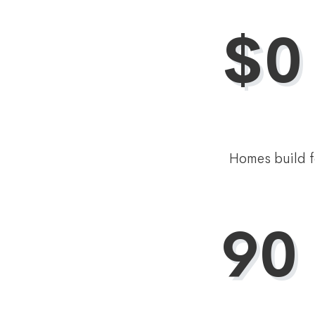
$0
Homes build f
90