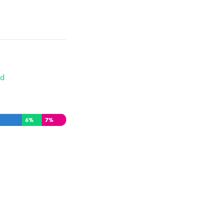
d
6
%
7
%