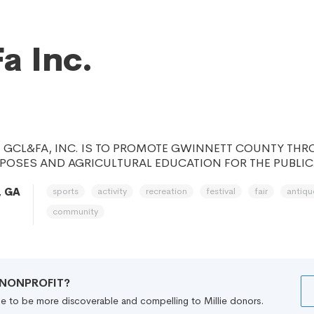
a Inc.
F GCL&FA, INC. IS TO PROMOTE GWINNETT COUNTY TH
POSES AND AGRICULTURAL EDUCATION FOR THE PUBLIC
sports
activity
recreation
festival
fair
antiqu
, GA
community
R NONPROFIT?
file to be more discoverable and compelling to Millie donors.