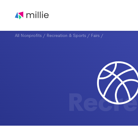
All Nonprofits
/
Recreation & Sports
/
Fairs
/
Recre