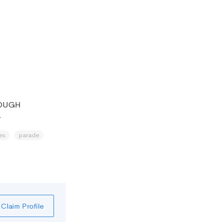
ROUGH
.
es
parade
Claim Profile