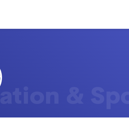
ation & Sp