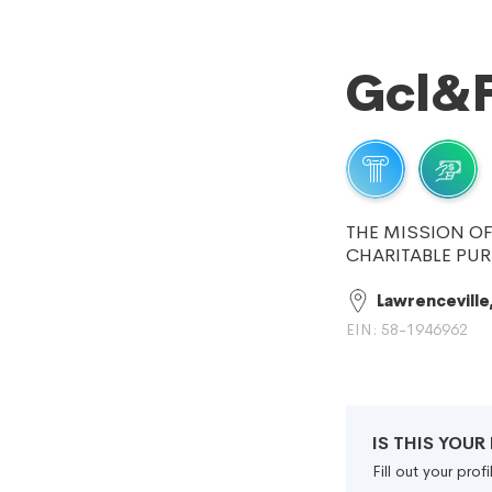
Gcl&F
THE MISSION O
CHARITABLE PUR
Lawrenceville
EIN: 58-1946962
IS THIS YOU
Fill out your pro