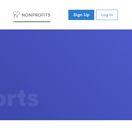
NONPROFITS
Sign Up
Log In
orts