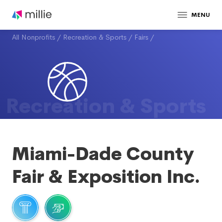
MENU
All Nonprofits
/
Recreation & Sports
/
Fairs
/
Recreation & Sports
Miami-Dade County
Fair & Exposition Inc.