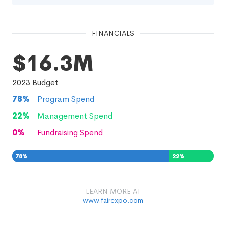
FINANCIALS
$16.3M
2023
Budget
78
%
Program Spend
22
%
Management Spend
0
%
Fundraising Spend
78
%
22
%
0
%
LEARN MORE AT
www.fairexpo.com