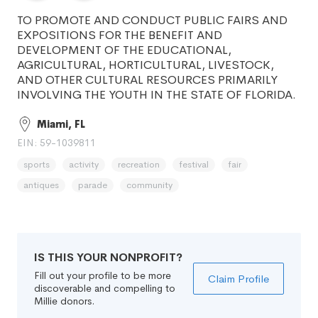
TO PROMOTE AND CONDUCT PUBLIC FAIRS AND
EXPOSITIONS FOR THE BENEFIT AND
DEVELOPMENT OF THE EDUCATIONAL,
AGRICULTURAL, HORTICULTURAL, LIVESTOCK,
AND OTHER CULTURAL RESOURCES PRIMARILY
INVOLVING THE YOUTH IN THE STATE OF FLORIDA.
Miami, FL
EIN: 59-1039811
sports
activity
recreation
festival
fair
antiques
parade
community
IS THIS YOUR NONPROFIT?
Fill out your profile to be more
Claim Profile
discoverable and compelling to
Millie donors.