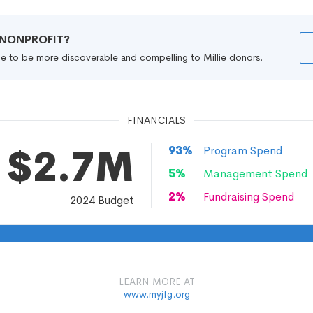
R NONPROFIT?
file to be more discoverable and compelling to Millie donors.
FINANCIALS
$2.7M
93
%
Program Spend
5
%
Management Spend
2
%
Fundraising Spend
2024
Budget
LEARN MORE AT
www.myjfg.org