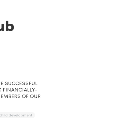
ub
RE SUCCESSFUL
D FINANCIALLY-
MEMBERS OF OUR
child development