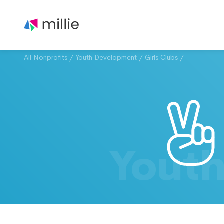
All Nonprofits
/
Youth Development
/
Girls Clubs
/
Yout