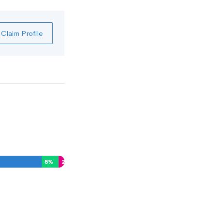
Claim Profile
5
%
2
%