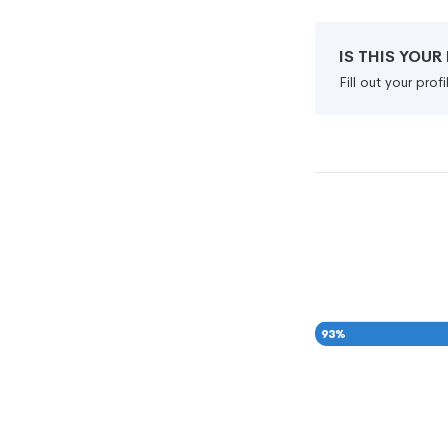
IS THIS YOU
Fill out your pro
93
%