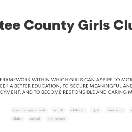
ee County Girls Cl
E FRAMEWORK WITHIN WHICH GIRLS CAN ASPIRE TO MO
 SEEK A BETTER EDUCATION, TO SECURE MEANINGFUL AN
LOYMENT, AND TO BECOME RESPONSIBLE AND CARING 
youth engagement
youth
children
girls
teen girls
clubs
social
teamwork