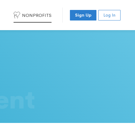
NONPROFITS
Sign Up
Log In
ent