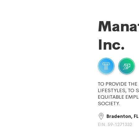
Manat
Inc.
TO PROVIDE TH
LIFESTYLES, TO
EQUITABLE EMP
SOCIETY.
Bradenton, FL
EIN: 59-1271332