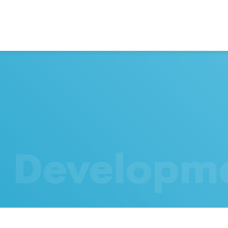
h Developm