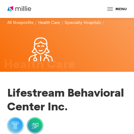
MENU
All Nonprofits
/
Health Care
/
Specialty Hospitals
/
Health Care
Lifestream Behavioral
Center Inc.