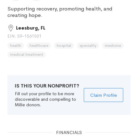
Supporting recovery, promoting health, and
creating hope.
Leesburg, FL
EIN: 59-1561501
health
healthcare
hospital
speciality
medicine
medical treatment
IS THIS YOUR NONPROFIT?
Fill out your profile to be more
Claim Profile
discoverable and compelling to
Millie donors.
FINANCIALS