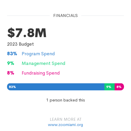
FINANCIALS
$7.8M
2023
Budget
83
%
Program Spend
9
%
Management Spend
8
%
Fundraising Spend
83
%
9
%
8
%
1 person backed this
LEARN MORE AT
www.zoomiami.org