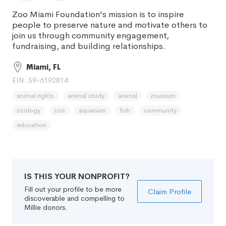
Zoo Miami Foundation's mission is to inspire
people to preserve nature and motivate others to
join us through community engagement,
fundraising, and building relationships.
Miami, FL
EIN: 59-6192814
animal rights
animal study
animal
museum
zoology
zoo
aquarium
fish
community
education
IS THIS YOUR NONPROFIT?
Fill out your profile to be more
Claim Profile
discoverable and compelling to
Millie donors.