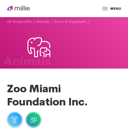
MENU
All Nonprofits
/
Animals
/
Zoos & Aquariums
/
Animals
Zoo Miami
Foundation Inc.