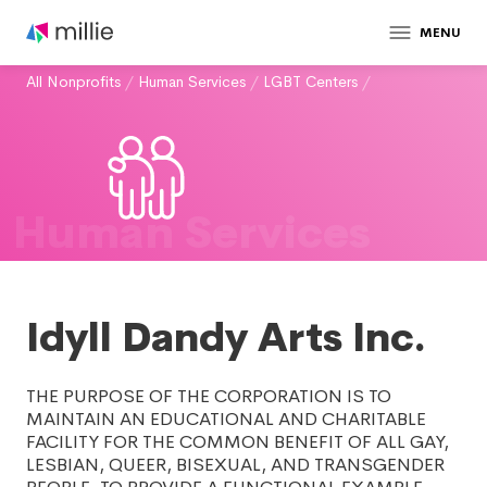
MENU
All Nonprofits
/
Human Services
/
LGBT Centers
/
Human Services
Idyll Dandy Arts Inc.
THE PURPOSE OF THE CORPORATION IS TO
MAINTAIN AN EDUCATIONAL AND CHARITABLE
FACILITY FOR THE COMMON BENEFIT OF ALL GAY,
LESBIAN, QUEER, BISEXUAL, AND TRANSGENDER