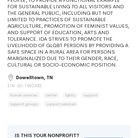
PEOPLE, TO PROVIDE A FUNCTIONAL EXAMPLE
FOR SUSTAINABLE LIVING TO ALL VISITORS AND
THE GENERAL PUBLIC, INCLUDING BUT NOT
LIMITED TO PRACTICES OF SUSTAINABLE
AGRICULTURE, PROMOTION OF FEMINIST VALUES,
AND SUPPORT OF EDUCATION, ARTS AND
TOLERANCE. IDA STRIVES TO PROMOTE THE
LIVELIHOOD OF GLQBT PERSONS BY PROVIDING A
SAFE SPACE IN A RURAL AREA FOR PERSONS
MARGINALIZED DUE TO THEIR GENDER, RACE,
CULTURAL OR SOCIO-ECONOMIC POSITION.
Dowelltown, TN
EIN: 62-1602342
human services
center
lgbtq
support
support groups
support services
IS THIS YOUR NONPROFIT?