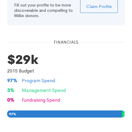
Fill out your profile to be more
Claim Profile
discoverable and compelling to
Millie donors.
FINANCIALS
$29k
2015
Budget
97
%
Program Spend
3
%
Management Spend
0
%
Fundraising Spend
97
%
3
%
0
%