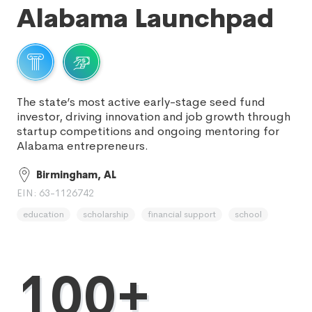
Alabama Launchpad
The state’s most active early-stage seed fund
investor, driving innovation and job growth through
startup competitions and ongoing mentoring for
Alabama entrepreneurs.
Birmingham, AL
EIN: 63-1126742
education
scholarship
financial support
school
100+