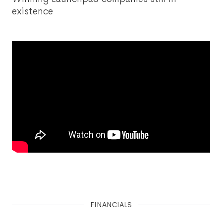
existence
FINANCIALS