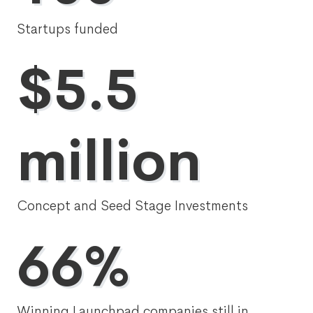
Startups funded
$5.5
million
Concept and Seed Stage Investments
66%
Winning Launchpad companies still in