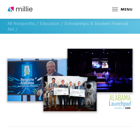
MENU
All Nonprofits
/
Education
/
Scholarships & Student Financial
Aid
/