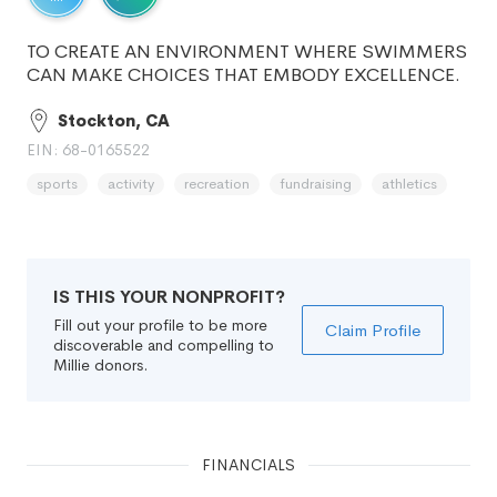
TO CREATE AN ENVIRONMENT WHERE SWIMMERS
CAN MAKE CHOICES THAT EMBODY EXCELLENCE.
Stockton, CA
EIN: 68-0165522
sports
activity
recreation
fundraising
athletics
IS THIS YOUR NONPROFIT?
Fill out your profile to be more
Claim Profile
discoverable and compelling to
Millie donors.
FINANCIALS