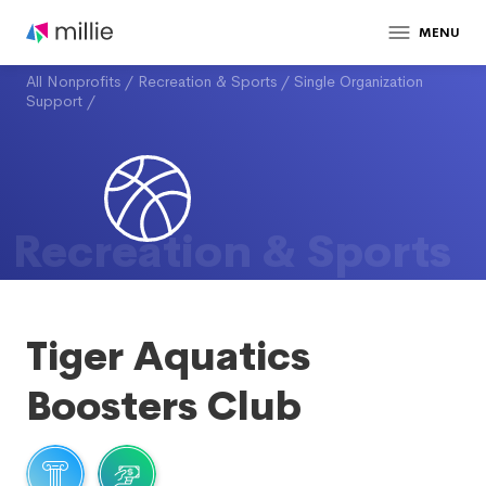
MENU
All Nonprofits
/
Recreation & Sports
/
Single Organization
Support
/
Recreation & Sports
Tiger Aquatics
Boosters Club