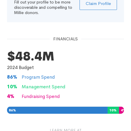
Fill out your profile to be more
Claim Profile
discoverable and compelling to
Millie donors.
FINANCIALS
$48.4M
2024
Budget
86
%
Program Spend
10
%
Management Spend
4
%
Fundraising Spend
86
%
10
%
4
%
LEARN MORE AT