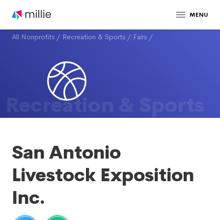
MENU
All Nonprofits
/
Recreation & Sports
/
Fairs
/
Recreation & Sports
San Antonio
Livestock Exposition
Inc.