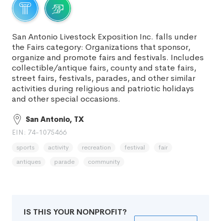
San Antonio Livestock Exposition Inc. falls under
the Fairs category: Organizations that sponsor,
organize and promote fairs and festivals. Includes
collectible/antique fairs, county and state fairs,
street fairs, festivals, parades, and other similar
activities during religious and patriotic holidays
and other special occasions.
San Antonio, TX
EIN: 74-1075466
sports
activity
recreation
festival
fair
antiques
parade
community
IS THIS YOUR NONPROFIT?