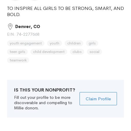
TO INSPIRE ALL GIRLS TO BE STRONG, SMART, AND
BOLD.
Denver, CO
EIN: 74-2277668
youth engagement
youth
children
girls
teen girls
child development
clubs
social
teamwork
IS THIS YOUR NONPROFIT?
Fill out your profile to be more
Claim Profile
discoverable and compelling to
Millie donors.