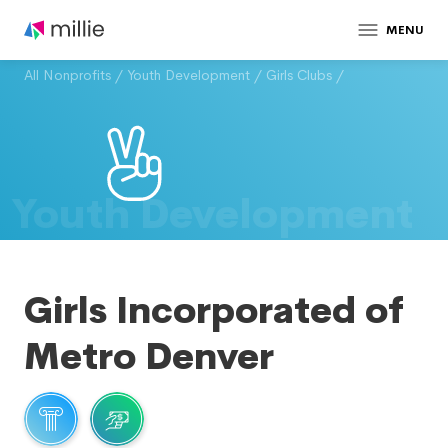
MENU
All Nonprofits
/
Youth Development
/
Girls Clubs
/
Youth Development
Girls Incorporated of
Metro Denver