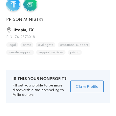
PRISON MINISTRY
Utopia, TX
EIN: 74-2573018
legal
crime
civil rights
emotional support
inmate support
support services
prison
IS THIS YOUR NONPROFIT?
Fill out your profile to be more
Claim Profile
discoverable and compelling to
Millie donors.