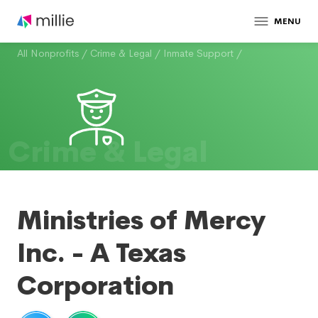
MENU
All Nonprofits
/
Crime & Legal
/
Inmate Support
/
Crime & Legal
Ministries of Mercy
Inc. - A Texas
Corporation