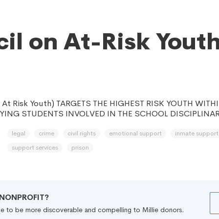
il on At-Risk Yout
n At Risk Youth) TARGETS THE HIGHEST RISK YOUTH WIT
FYING STUDENTS INVOLVED IN THE SCHOOL DISCIPLINAR
legal
crime
civil rights
emotional support
inmate support
support services
prison
R NONPROFIT?
file to be more discoverable and compelling to Millie donors.