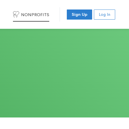
NONPROFITS
Sign Up
Log In