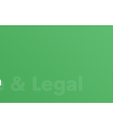
 & Legal