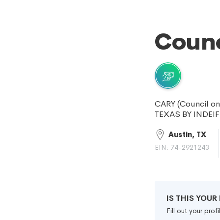
Counc
CARY (Council o
TEXAS BY INDEI
Austin, TX
EIN: 74-2921243
IS THIS YOU
Fill out your pro