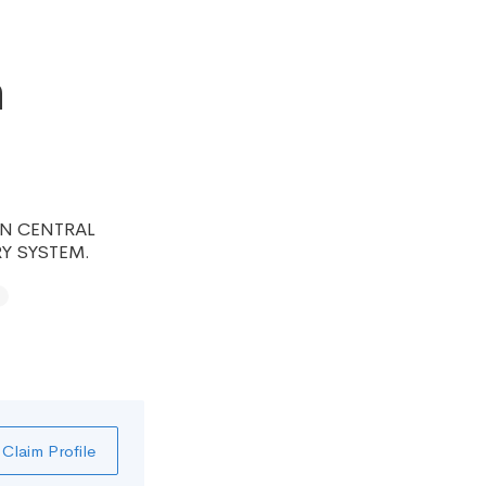
h
HIN CENTRAL
Y SYSTEM.
Claim Profile