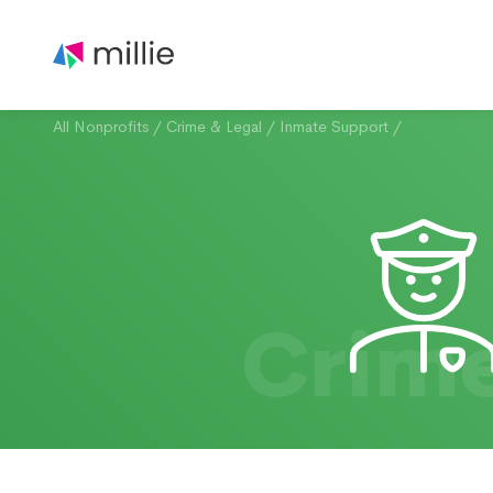
All Nonprofits
/
Crime & Legal
/
Inmate Support
/
Crime