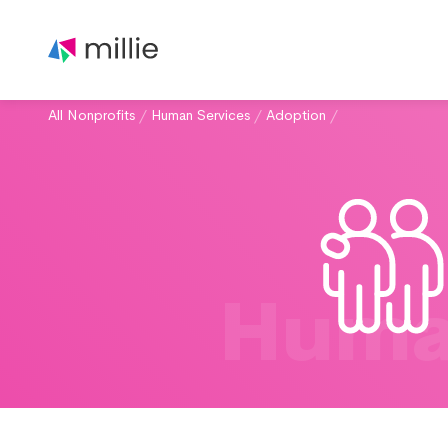
All Nonprofits
/
Human Services
/
Adoption
/
Huma