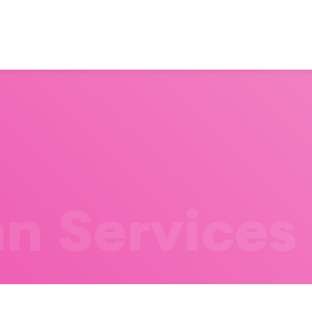
n Services