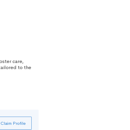
oster care,
ailored to the
Claim Profile