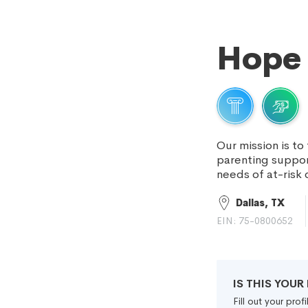
Hope 
Our mission is to
parenting suppor
needs of at-risk 
Dallas, TX
EIN: 75-0800652
IS THIS YOU
Fill out your pro