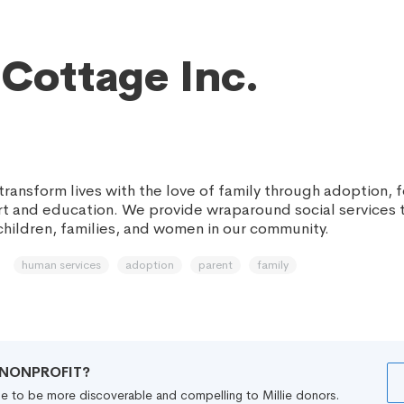
Cottage Inc.
 transform lives with the love of family through adoption, f
t and education. We provide wraparound social services t
children, families, and women in our community.
human services
adoption
parent
family
R NONPROFIT?
file to be more discoverable and compelling to Millie donors.