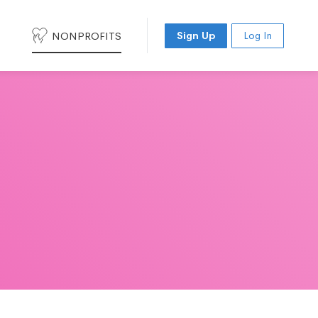
NONPROFITS
Sign Up
Log In