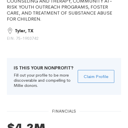
COUNSELING AND THERAPY, COMMUNITY AT-
RISK YOUTH OUTREACH PROGRAMS, FOSTER
CARE, AND TREATMENT OF SUBSTANCE ABUSE
FOR CHILDREN.
Tyler, TX
EIN: 75-1903742
IS THIS YOUR NONPROFIT?
Fill out your profile to be more
Claim Profile
discoverable and compelling to
Millie donors.
FINANCIALS