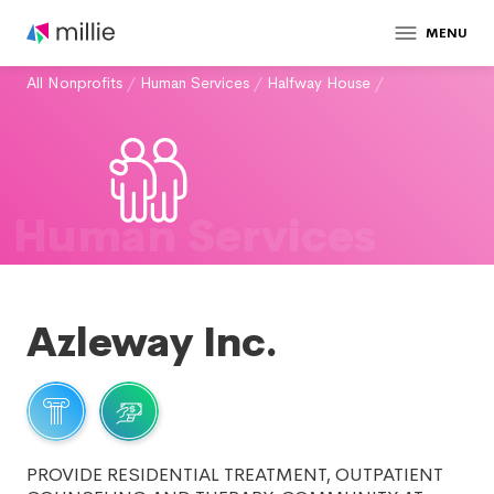
MENU
All Nonprofits
/
Human Services
/
Halfway House
/
Human Services
Azleway Inc.
PROVIDE RESIDENTIAL TREATMENT, OUTPATIENT