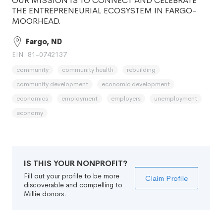
OUR MISSION IS TO CONNECT AND CELEBRATE
THE ENTREPRENEURIAL ECOSYSTEM IN FARGO-
MOORHEAD.
Fargo, ND
EIN: 81-0742137
community
community health
rebuilding
community development
economic development
economics
employment
employers
unemployment
economy
IS THIS YOUR NONPROFIT?
Fill out your profile to be more
Claim Profile
discoverable and compelling to
Millie donors.