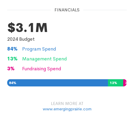
FINANCIALS
$3.1M
2024
Budget
84
%
Program Spend
13
%
Management Spend
3
%
Fundraising Spend
84
%
13
%
3
%
LEARN MORE AT
www.emergingprairie.com