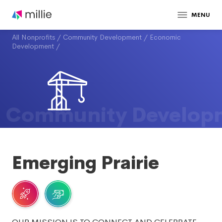
MENU
All Nonprofits
/
Community Development
/
Economic
Development
/
Community Develop
Emerging Prairie