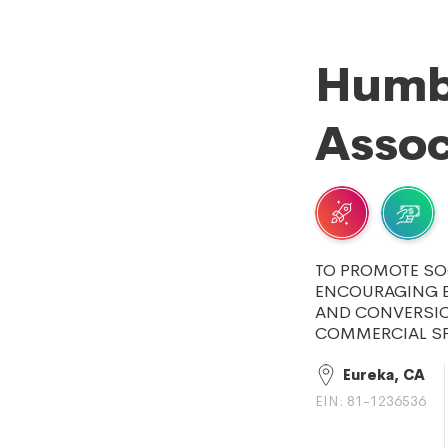
Humb
Assoc
TO PROMOTE SO
ENCOURAGING E
AND CONVERSIO
COMMERCIAL SP
Eureka, CA
EIN: 81-1236536