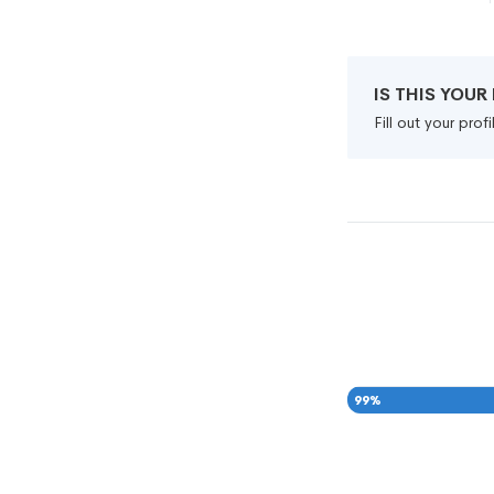
IS THIS YOU
Fill out your pro
99
%