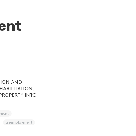
ent
TION AND
ABILITATION,
PROPERTY INTO
pment
unemployment