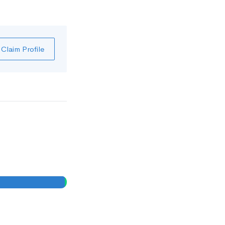
Claim Profile
1
0
%
%