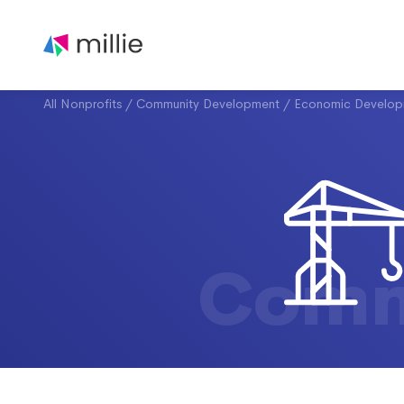
All Nonprofits
/
Community Development
/
Economic Develop
Comm