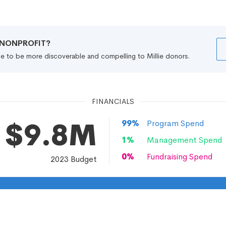
R NONPROFIT?
file to be more discoverable and compelling to Millie donors.
FINANCIALS
$9.8M
99
%
Program Spend
1
%
Management Spend
0
%
Fundraising Spend
2023
Budget