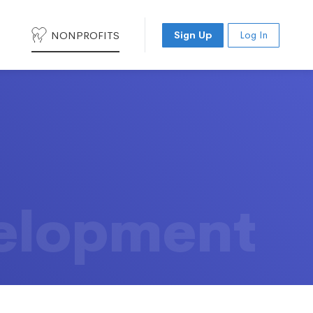
NONPROFITS
Sign Up
Log In
elopment