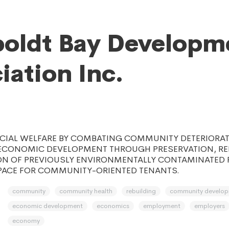
oldt Bay Developm
iation Inc.
CIAL WELFARE BY COMBATING COMMUNITY DETERIORA
CONOMIC DEVELOPMENT THROUGH PRESERVATION, REH
N OF PREVIOUSLY ENVIRONMENTALLY CONTAMINATED 
ACE FOR COMMUNITY-ORIENTED TENANTS.
community
community health
rebuilding
community develo
economic development
economics
employment
employers
economy