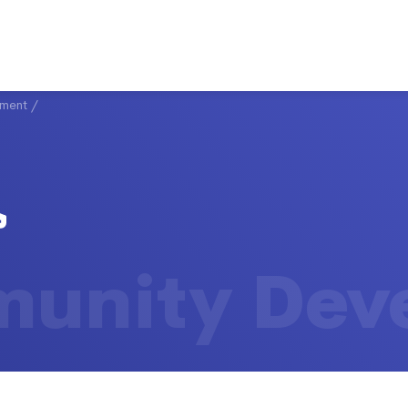
ment
/
unity Dev