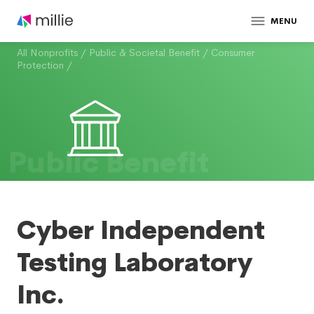
MENU
All Nonprofits
/
Public & Societal Benefit
/
Consumer
Protection
/
Public Benefit
Cyber Independent
Testing Laboratory
Inc.