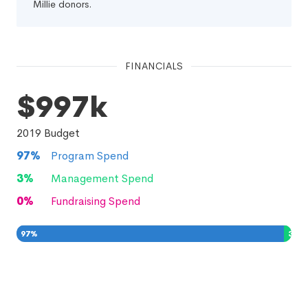
Millie donors.
FINANCIALS
$997k
2019
Budget
97
%
Program Spend
3
%
Management Spend
0
%
Fundraising Spend
97
%
3
%
0
%