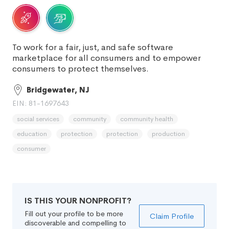
To work for a fair, just, and safe software
marketplace for all consumers and to empower
consumers to protect themselves.
Bridgewater, NJ
EIN: 81-1697643
social services
community
community health
education
protection
protection
production
consumer
IS THIS YOUR NONPROFIT?
Fill out your profile to be more
Claim Profile
discoverable and compelling to