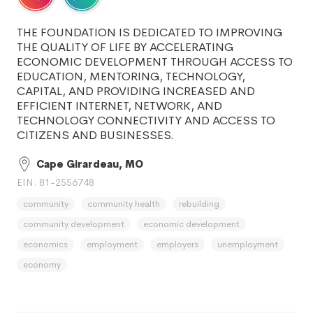
THE FOUNDATION IS DEDICATED TO IMPROVING
THE QUALITY OF LIFE BY ACCELERATING
ECONOMIC DEVELOPMENT THROUGH ACCESS TO
EDUCATION, MENTORING, TECHNOLOGY,
CAPITAL, AND PROVIDING INCREASED AND
EFFICIENT INTERNET, NETWORK, AND
TECHNOLOGY CONNECTIVITY AND ACCESS TO
CITIZENS AND BUSINESSES.
Cape Girardeau, MO
EIN: 81-2556748
community
community health
rebuilding
community development
economic development
economics
employment
employers
unemployment
economy