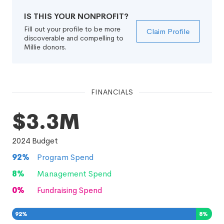
IS THIS YOUR NONPROFIT?
Fill out your profile to be more
Claim Profile
discoverable and compelling to
Millie donors.
FINANCIALS
$3.3M
2024
Budget
92
%
Program Spend
8
%
Management Spend
0
%
Fundraising Spend
92
%
8
%
0
%