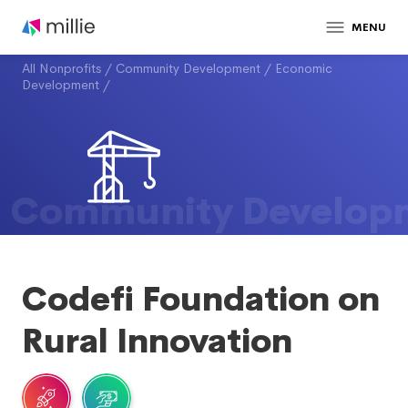
MENU
All Nonprofits
/
Community Development
/
Economic
Development
/
Community Develop
Codefi Foundation on
Rural Innovation